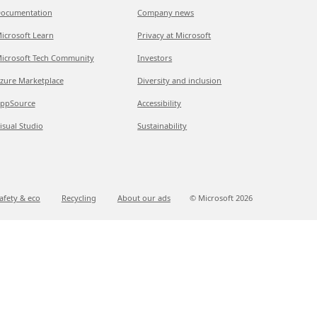
ocumentation
Company news
icrosoft Learn
Privacy at Microsoft
icrosoft Tech Community
Investors
zure Marketplace
Diversity and inclusion
ppSource
Accessibility
isual Studio
Sustainability
afety & eco
Recycling
About our ads
© Microsoft
2026