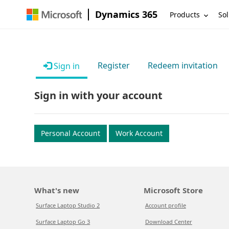
Dynamics 365
Products
Sol
Register
Redeem invitation
Sign in
Sign in with your account
Personal Account
Work Account
What's new
Microsoft Store
Surface Laptop Studio 2
Account profile
Surface Laptop Go 3
Download Center