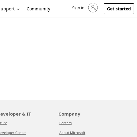
Sign in
Sign in to your account
Support
Community
Get started
eveloper & IT
Company
zure
Careers
eveloper Center
About Microsoft