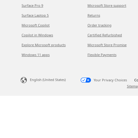
Surface Pro 9
Microsoft Store support
Surface Laptop 5
Returns
Microsoft Copilot
Order tracking
Copilot in Windows
Certified Refurbished
Explore Microsoft products
Microsoft Store Promise
Windows 11 apps
Flexible Payments
English (United States)
Your Privacy Choices
Co
Sitema