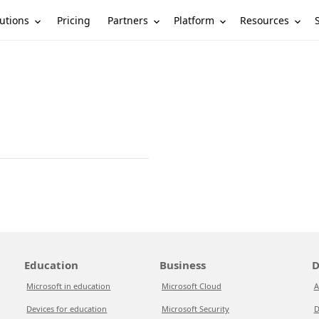
utions
Partners
Platform
Resources
Pricing
Education
Business
D
Microsoft in education
Microsoft Cloud
A
Devices for education
Microsoft Security
D