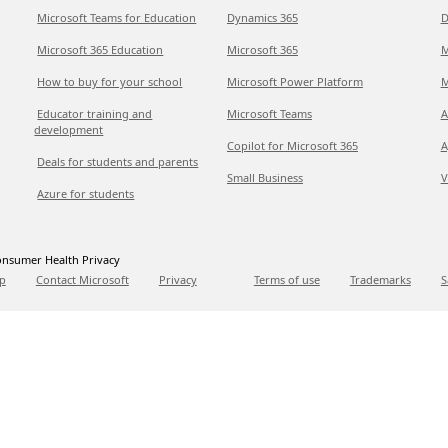
Microsoft Teams for Education
Dynamics 365
D
Microsoft 365 Education
Microsoft 365
M
How to buy for your school
Microsoft Power Platform
M
Educator training and
Microsoft Teams
A
development
Copilot for Microsoft 365
A
Deals for students and parents
Small Business
V
Azure for students
nsumer Health Privacy
p
Contact Microsoft
Privacy
Terms of use
Trademarks
S