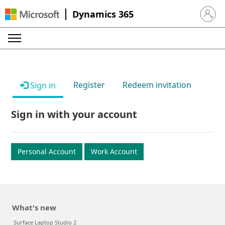
Dynamics 365
Sign in 
Register
Redeem invitation
Sign in
Sign in with your account
Personal Account
Work Account
What's new
Surface Laptop Studio 2