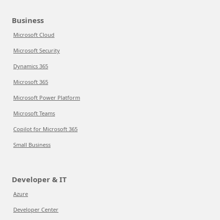
Business
Microsoft Cloud
Microsoft Security
Dynamics 365
Microsoft 365
Microsoft Power Platform
Microsoft Teams
Copilot for Microsoft 365
Small Business
Developer & IT
Azure
Developer Center