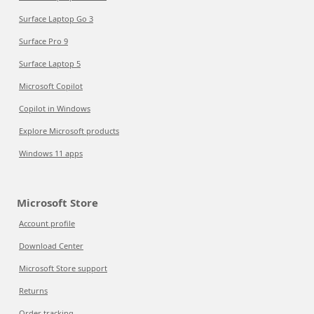
Surface Laptop Go 3
Surface Pro 9
Surface Laptop 5
Microsoft Copilot
Copilot in Windows
Explore Microsoft products
Windows 11 apps
Microsoft Store
Account profile
Download Center
Microsoft Store support
Returns
Order tracking