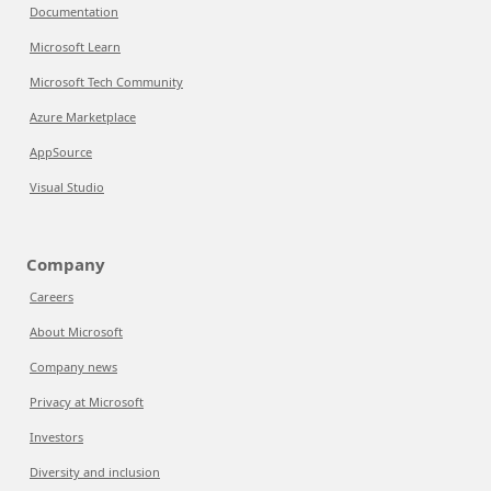
Documentation
Microsoft Learn
Microsoft Tech Community
Azure Marketplace
AppSource
Visual Studio
Company
Careers
About Microsoft
Company news
Privacy at Microsoft
Investors
Diversity and inclusion