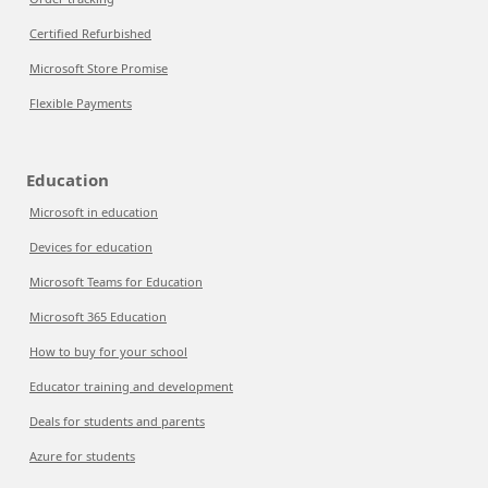
Certified Refurbished
Microsoft Store Promise
Flexible Payments
Education
Microsoft in education
Devices for education
Microsoft Teams for Education
Microsoft 365 Education
How to buy for your school
Educator training and development
Deals for students and parents
Azure for students