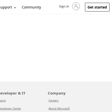
Sign in
Sign in to your account
Support
Community
Get started
eveloper & IT
Company
zure
Careers
eveloper Center
About Microsoft