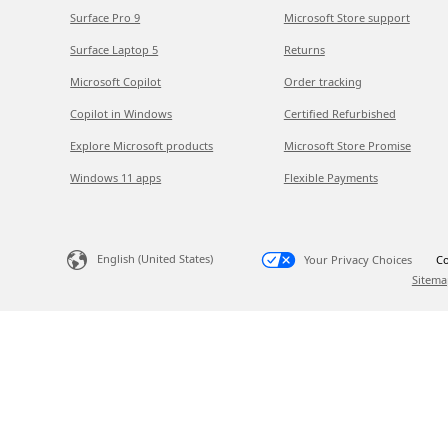
Surface Pro 9
Microsoft Store support
Surface Laptop 5
Returns
Microsoft Copilot
Order tracking
Copilot in Windows
Certified Refurbished
Explore Microsoft products
Microsoft Store Promise
Windows 11 apps
Flexible Payments
English (United States)
Your Privacy Choices
Co
Sitema