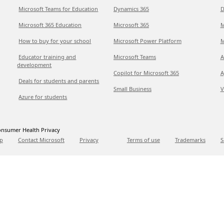
Microsoft Teams for Education
Dynamics 365
D
Microsoft 365 Education
Microsoft 365
M
How to buy for your school
Microsoft Power Platform
M
Educator training and
Microsoft Teams
A
development
Copilot for Microsoft 365
A
Deals for students and parents
Small Business
V
Azure for students
nsumer Health Privacy
p
Contact Microsoft
Privacy
Terms of use
Trademarks
S