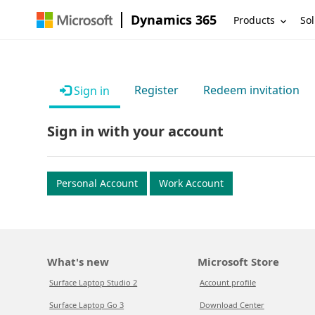
Dynamics 365
Products
Sol
Register
Redeem invitation
Sign in
Sign in with your account
Personal Account
Work Account
What's new
Microsoft Store
Surface Laptop Studio 2
Account profile
Surface Laptop Go 3
Download Center