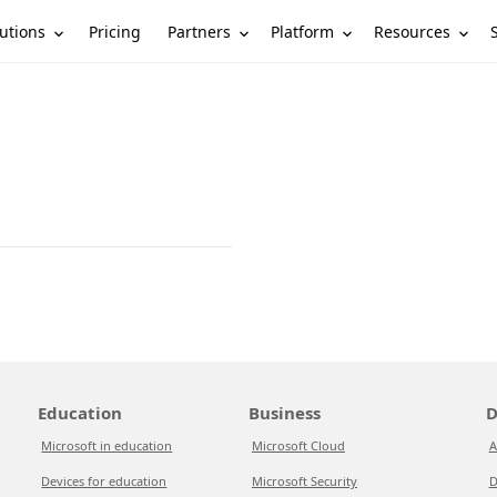
utions
Partners
Platform
Resources
Pricing
Education
Business
D
Microsoft in education
Microsoft Cloud
A
Devices for education
Microsoft Security
D