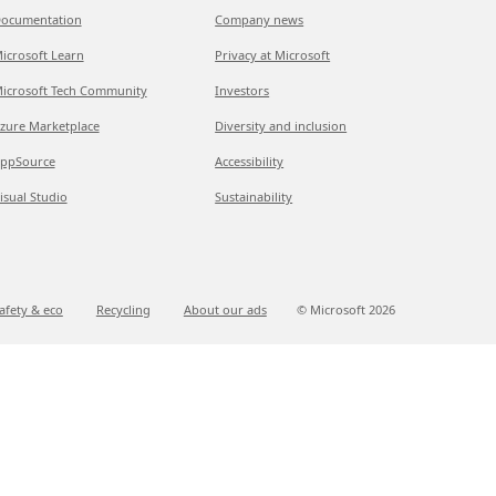
ocumentation
Company news
icrosoft Learn
Privacy at Microsoft
icrosoft Tech Community
Investors
zure Marketplace
Diversity and inclusion
ppSource
Accessibility
isual Studio
Sustainability
afety & eco
Recycling
About our ads
© Microsoft
2026