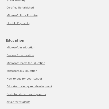
Certified Refurbished
Microsoft Store Promise
Flexible Payments
Education
Microsoft in education
Devices for education
Microsoft Teams for Education
Microsoft 365 Education
How to buy for your school
Educator training and development
Deals for students and parents
Azure for students