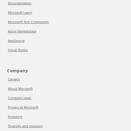
Documentation
Microsoft Learn
Microsoft Tech Community
Azure Marketplace
AppSource
Visual Studio
Company
Careers
About Microsoft
Company news
Privacy at Microsoft
Investors
Diversity and inclusion