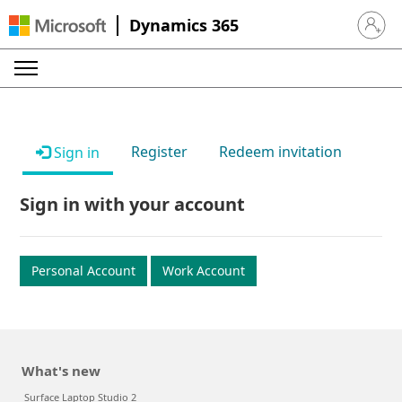
Dynamics 365
Sign in 
Register
Redeem invitation
Sign in
Sign in with your account
Personal Account
Work Account
What's new
Surface Laptop Studio 2