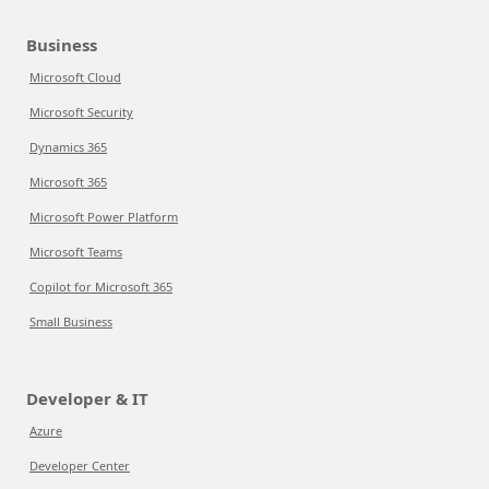
Business
Microsoft Cloud
Microsoft Security
Dynamics 365
Microsoft 365
Microsoft Power Platform
Microsoft Teams
Copilot for Microsoft 365
Small Business
Developer & IT
Azure
Developer Center