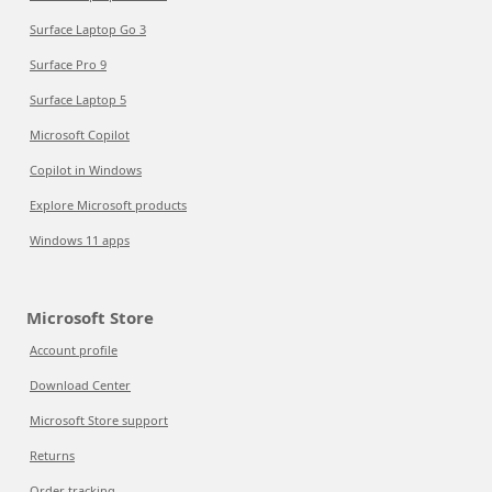
Surface Laptop Go 3
Surface Pro 9
Surface Laptop 5
Microsoft Copilot
Copilot in Windows
Explore Microsoft products
Windows 11 apps
Microsoft Store
Account profile
Download Center
Microsoft Store support
Returns
Order tracking