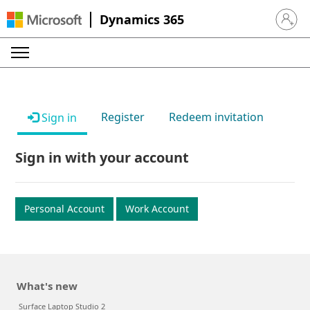
Dynamics 365
Sign in 
Register
Redeem invitation
Sign in
Sign in with your account
Personal Account
Work Account
What's new
Surface Laptop Studio 2