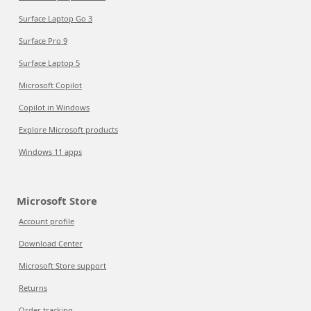
Surface Laptop Go 3
Surface Pro 9
Surface Laptop 5
Microsoft Copilot
Copilot in Windows
Explore Microsoft products
Windows 11 apps
Microsoft Store
Account profile
Download Center
Microsoft Store support
Returns
Order tracking