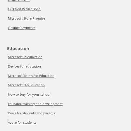
Certified Refurbished
Microsoft Store Promise
Flexible Payments
Education
Microsoft in education
Devices for education
Microsoft Teams for Education
Microsoft 365 Education
How to buy for your school
Educator training and development
Deals for students and parents
Azure for students