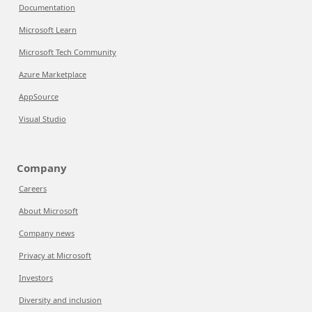
Documentation
Microsoft Learn
Microsoft Tech Community
Azure Marketplace
AppSource
Visual Studio
Company
Careers
About Microsoft
Company news
Privacy at Microsoft
Investors
Diversity and inclusion