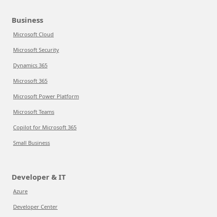
Business
Microsoft Cloud
Microsoft Security
Dynamics 365
Microsoft 365
Microsoft Power Platform
Microsoft Teams
Copilot for Microsoft 365
Small Business
Developer & IT
Azure
Developer Center