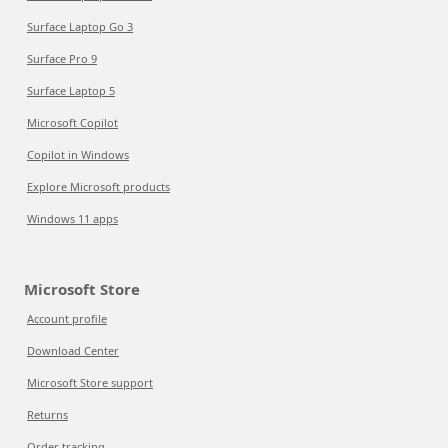
Surface Laptop Go 3
Surface Pro 9
Surface Laptop 5
Microsoft Copilot
Copilot in Windows
Explore Microsoft products
Windows 11 apps
Microsoft Store
Account profile
Download Center
Microsoft Store support
Returns
Order tracking