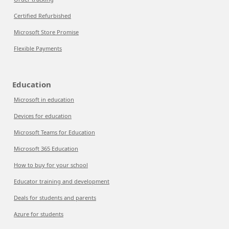
Certified Refurbished
Microsoft Store Promise
Flexible Payments
Education
Microsoft in education
Devices for education
Microsoft Teams for Education
Microsoft 365 Education
How to buy for your school
Educator training and development
Deals for students and parents
Azure for students