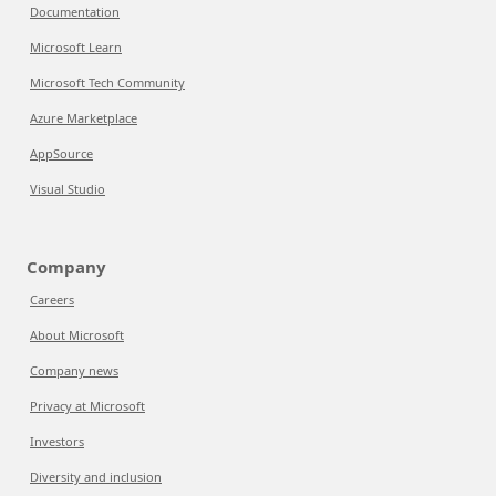
Documentation
Microsoft Learn
Microsoft Tech Community
Azure Marketplace
AppSource
Visual Studio
Company
Careers
About Microsoft
Company news
Privacy at Microsoft
Investors
Diversity and inclusion