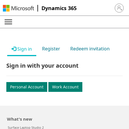
Dynamics 365
Sign in 
Register
Redeem invitation
Sign in
Sign in with your account
Personal Account
Work Account
What's new
Surface Laptop Studio 2