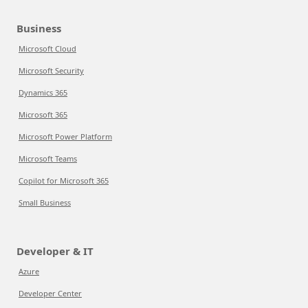
Business
Microsoft Cloud
Microsoft Security
Dynamics 365
Microsoft 365
Microsoft Power Platform
Microsoft Teams
Copilot for Microsoft 365
Small Business
Developer & IT
Azure
Developer Center