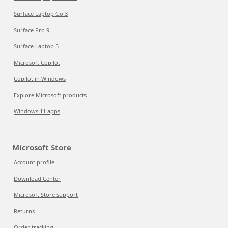
Surface Laptop Go 3
Surface Pro 9
Surface Laptop 5
Microsoft Copilot
Copilot in Windows
Explore Microsoft products
Windows 11 apps
Microsoft Store
Account profile
Download Center
Microsoft Store support
Returns
Order tracking