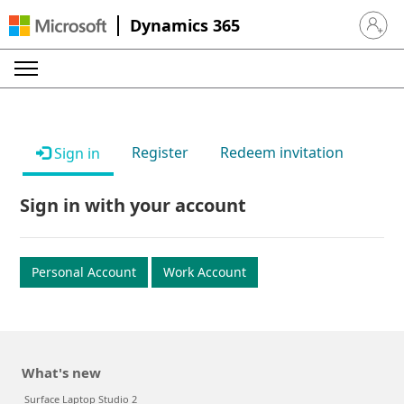
Dynamics 365
Sign in 
Register
Redeem invitation
Sign in
Sign in with your account
Personal Account
Work Account
What's new
Surface Laptop Studio 2