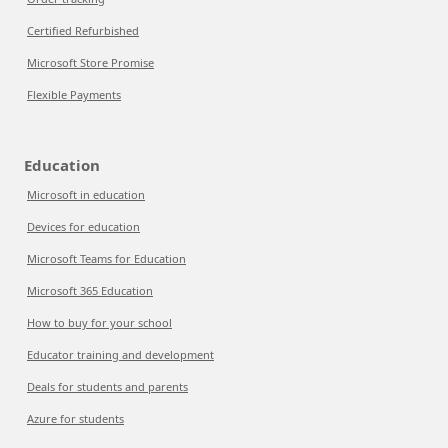
Certified Refurbished
Microsoft Store Promise
Flexible Payments
Education
Microsoft in education
Devices for education
Microsoft Teams for Education
Microsoft 365 Education
How to buy for your school
Educator training and development
Deals for students and parents
Azure for students