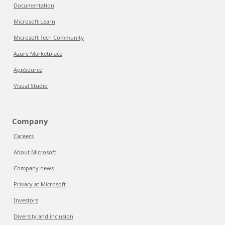
Documentation
Microsoft Learn
Microsoft Tech Community
Azure Marketplace
AppSource
Visual Studio
Company
Careers
About Microsoft
Company news
Privacy at Microsoft
Investors
Diversity and inclusion