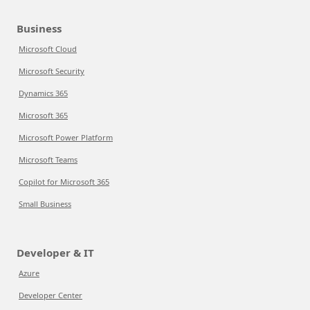
Business
Microsoft Cloud
Microsoft Security
Dynamics 365
Microsoft 365
Microsoft Power Platform
Microsoft Teams
Copilot for Microsoft 365
Small Business
Developer & IT
Azure
Developer Center