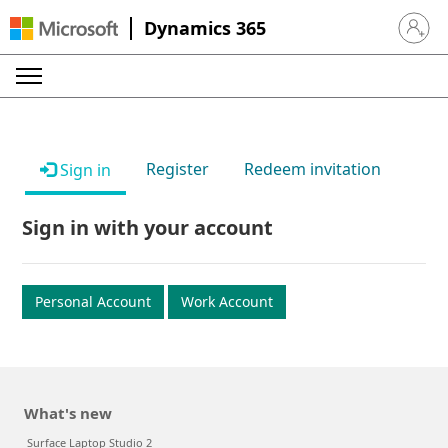
Dynamics 365
Sign in 
Register
Redeem invitation
Sign in
Sign in with your account
Personal Account
Work Account
What's new
Surface Laptop Studio 2