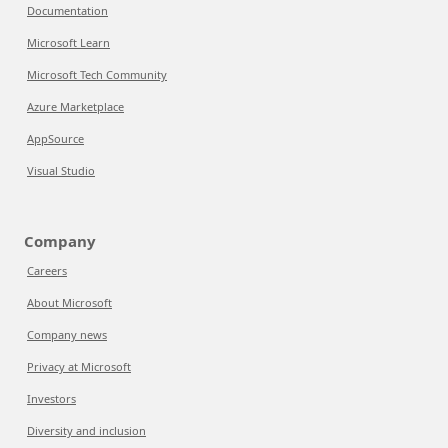
Documentation
Microsoft Learn
Microsoft Tech Community
Azure Marketplace
AppSource
Visual Studio
Company
Careers
About Microsoft
Company news
Privacy at Microsoft
Investors
Diversity and inclusion