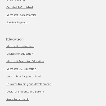
Certified Refurbished
Microsoft Store Promise
Flexible Payments
Education
Microsoft in education
Devices for education
Microsoft Teams for Education
Microsoft 365 Education
How to buy for your school
Educator training and development
Deals for students and parents
Azure for students