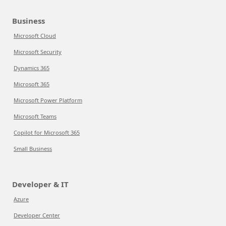
Business
Microsoft Cloud
Microsoft Security
Dynamics 365
Microsoft 365
Microsoft Power Platform
Microsoft Teams
Copilot for Microsoft 365
Small Business
Developer & IT
Azure
Developer Center