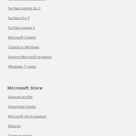
Surface Laptop Go 3
Surface Pro 9
Surface Laptop 5
Microsoft Copilot
Copilot in Windows
Explore Microsoft products
Windows 11 apps
Microsoft Store
Account profile
Download Center
Microsoft Store support
Returns
Order tracking