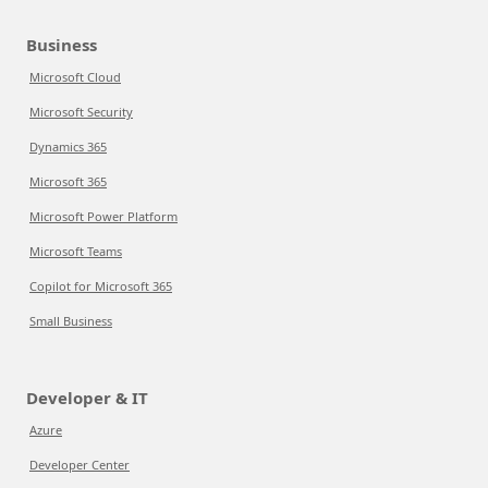
Business
Microsoft Cloud
Microsoft Security
Dynamics 365
Microsoft 365
Microsoft Power Platform
Microsoft Teams
Copilot for Microsoft 365
Small Business
Developer & IT
Azure
Developer Center