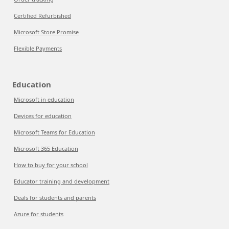
Certified Refurbished
Microsoft Store Promise
Flexible Payments
Education
Microsoft in education
Devices for education
Microsoft Teams for Education
Microsoft 365 Education
How to buy for your school
Educator training and development
Deals for students and parents
Azure for students