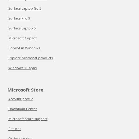
Surface Laptop Go 3
Surface Pro 9
Surface Laptop 5
Microsoft Copilot
Copilot in Windows
Explore Microsoft products
Windows 11 apps
Microsoft Store
Account profile
Download Center
Microsoft Store support
Returns
Order tracking