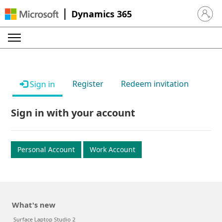
Dynamics 365
Sign in 
Register
Redeem invitation
Sign in
Sign in with your account
Personal Account
Work Account
What's new
Surface Laptop Studio 2