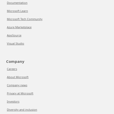
Documentation
Microsoft Learn
Microsoft Tech Community
Azure Marketplace
AppSource
Visual Studio
Company
Careers
About Microsoft
Company news
Privacy at Microsoft
Investors
Diversity and inclusion