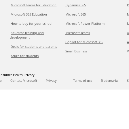
Microsoft Teams for Education
Dynamics 365
D
Microsoft 365 Education
Microsoft 365
M
How to buy for your school
Microsoft Power Platform
M
Educator training and
Microsoft Teams
A
development
Copilot for Microsoft 365
A
Deals for students and parents
Small Business
V
Azure for students
nsumer Health Privacy
p
Contact Microsoft
Privacy
Terms of use
Trademarks
S