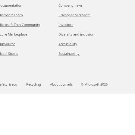
ocumentation
Company news
icrosoft Learn
Privacy at Microsoft
icrosoft Tech Community
Investors
zure Marketplace
Diversity and inclusion
ppSource
Accessibility
isual Studio
Sustainability
afety & eco
Recycling
About our ads
© Microsoft
2026