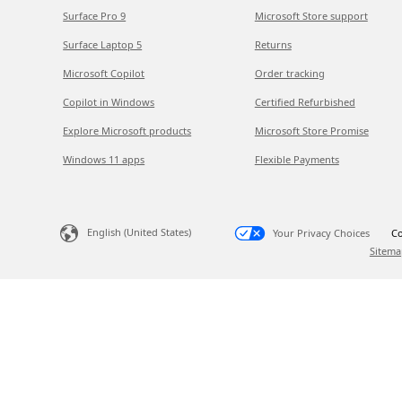
Surface Pro 9
Microsoft Store support
Surface Laptop 5
Returns
Microsoft Copilot
Order tracking
Copilot in Windows
Certified Refurbished
Explore Microsoft products
Microsoft Store Promise
Windows 11 apps
Flexible Payments
English (United States)
Your Privacy Choices
Co
Sitema