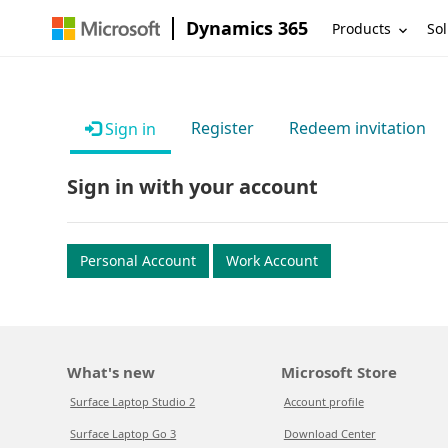
Dynamics 365
Products
Sol
Register
Redeem invitation
Sign in
Sign in with your account
Personal Account
Work Account
What's new
Microsoft Store
Surface Laptop Studio 2
Account profile
Surface Laptop Go 3
Download Center