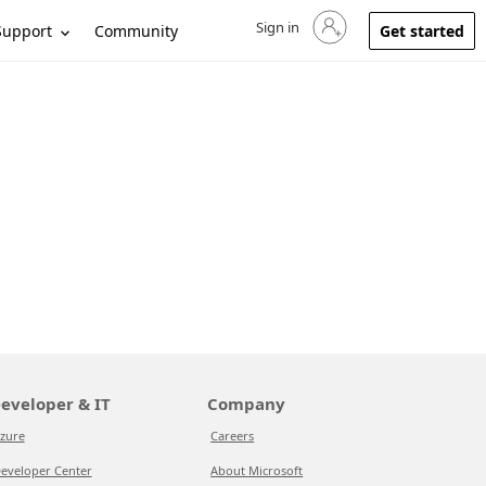
Sign in
Sign in to your account
Support
Community
Get started
eveloper & IT
Company
zure
Careers
eveloper Center
About Microsoft