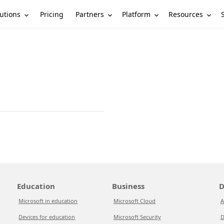
utions
Partners
Platform
Resources
Pricing
Education
Business
D
Microsoft in education
Microsoft Cloud
A
Devices for education
Microsoft Security
D