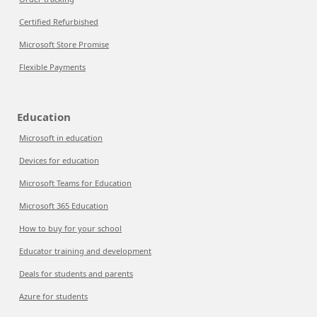
Certified Refurbished
Microsoft Store Promise
Flexible Payments
Education
Microsoft in education
Devices for education
Microsoft Teams for Education
Microsoft 365 Education
How to buy for your school
Educator training and development
Deals for students and parents
Azure for students