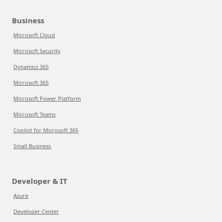
Business
Microsoft Cloud
Microsoft Security
Dynamics 365
Microsoft 365
Microsoft Power Platform
Microsoft Teams
Copilot for Microsoft 365
Small Business
Developer & IT
Azure
Developer Center