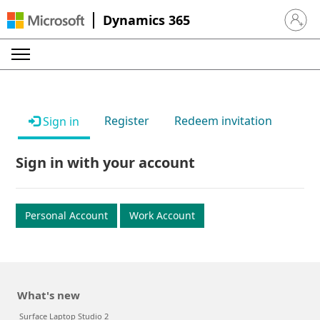
Dynamics 365
Sign in 
Register
Redeem invitation
Sign in
Sign in with your account
Personal Account
Work Account
What's new
Surface Laptop Studio 2