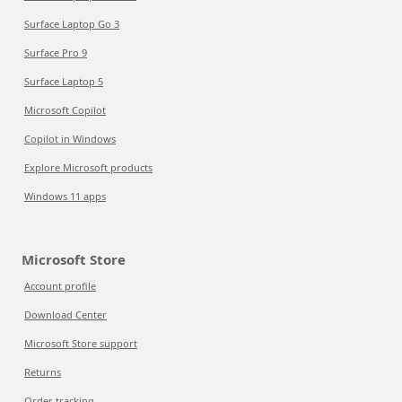
Surface Laptop Go 3
Surface Pro 9
Surface Laptop 5
Microsoft Copilot
Copilot in Windows
Explore Microsoft products
Windows 11 apps
Microsoft Store
Account profile
Download Center
Microsoft Store support
Returns
Order tracking