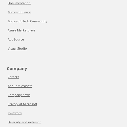
Documentation
Microsoft Learn
Microsoft Tech Community
Azure Marketplace
AppSource
Visual Studio
Company
Careers
About Microsoft
Company news
Privacy at Microsoft
Investors
Diversity and inclusion