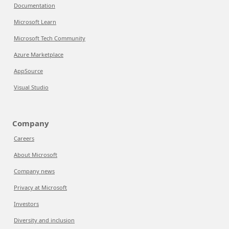
Documentation
Microsoft Learn
Microsoft Tech Community
Azure Marketplace
AppSource
Visual Studio
Company
Careers
About Microsoft
Company news
Privacy at Microsoft
Investors
Diversity and inclusion