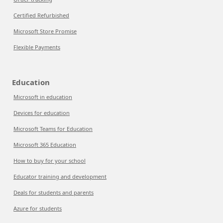
Certified Refurbished
Microsoft Store Promise
Flexible Payments
Education
Microsoft in education
Devices for education
Microsoft Teams for Education
Microsoft 365 Education
How to buy for your school
Educator training and development
Deals for students and parents
Azure for students