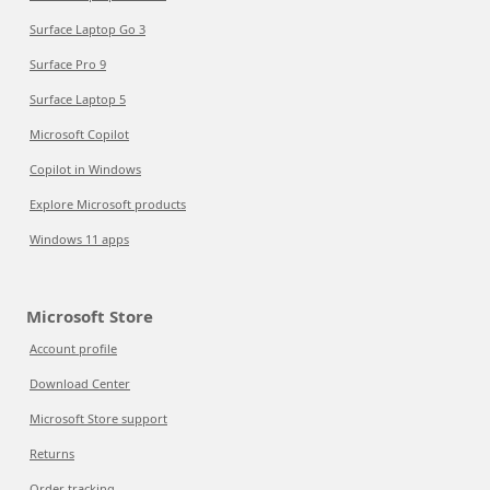
Surface Laptop Go 3
Surface Pro 9
Surface Laptop 5
Microsoft Copilot
Copilot in Windows
Explore Microsoft products
Windows 11 apps
Microsoft Store
Account profile
Download Center
Microsoft Store support
Returns
Order tracking