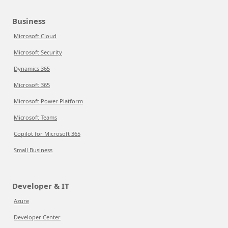
Business
Microsoft Cloud
Microsoft Security
Dynamics 365
Microsoft 365
Microsoft Power Platform
Microsoft Teams
Copilot for Microsoft 365
Small Business
Developer & IT
Azure
Developer Center