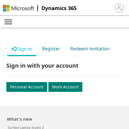
Dynamics 365
Sign in 
Register
Redeem invitation
Sign in
Sign in with your account
Personal Account
Work Account
What's new
Surface Laptop Studio 2