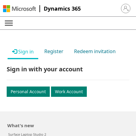
Dynamics 365
Sign in 
Register
Redeem invitation
Sign in
Sign in with your account
Personal Account
Work Account
What's new
Surface Laptop Studio 2