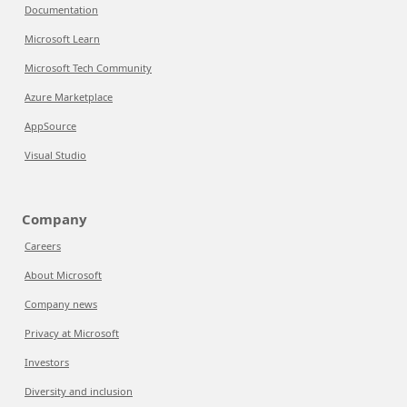
Documentation
Microsoft Learn
Microsoft Tech Community
Azure Marketplace
AppSource
Visual Studio
Company
Careers
About Microsoft
Company news
Privacy at Microsoft
Investors
Diversity and inclusion