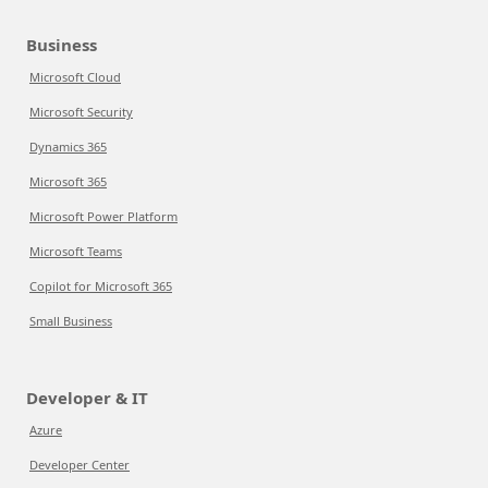
Business
Microsoft Cloud
Microsoft Security
Dynamics 365
Microsoft 365
Microsoft Power Platform
Microsoft Teams
Copilot for Microsoft 365
Small Business
Developer & IT
Azure
Developer Center