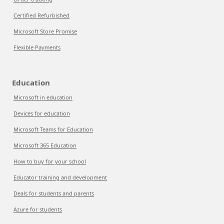
Certified Refurbished
Microsoft Store Promise
Flexible Payments
Education
Microsoft in education
Devices for education
Microsoft Teams for Education
Microsoft 365 Education
How to buy for your school
Educator training and development
Deals for students and parents
Azure for students