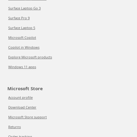
Surface Laptop Go 3
Surface Pro 9
Surface Laptop 5
Microsoft Copilot
Copilot in Windows
Explore Microsoft products
Windows 11 apps
Microsoft Store
Account profile
Download Center
Microsoft Store support
Returns
Order tracking