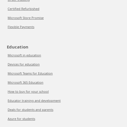
Certified Refurbished
Microsoft Store Promise
Flexible Payments
Education
Microsoft in education
Devices for education
Microsoft Teams for Education
Microsoft 365 Education
How to buy for your school
Educator training and development
Deals for students and parents
Azure for students