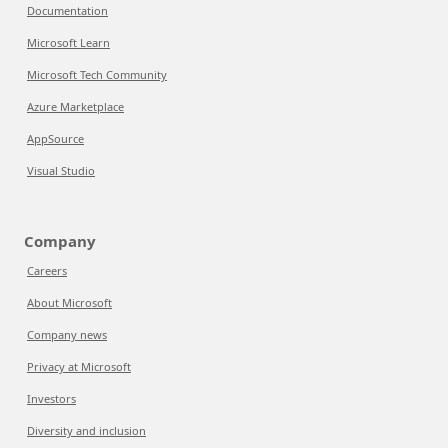
Documentation
Microsoft Learn
Microsoft Tech Community
Azure Marketplace
AppSource
Visual Studio
Company
Careers
About Microsoft
Company news
Privacy at Microsoft
Investors
Diversity and inclusion