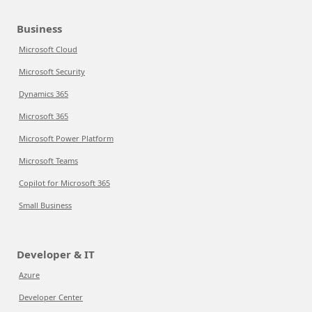
Business
Microsoft Cloud
Microsoft Security
Dynamics 365
Microsoft 365
Microsoft Power Platform
Microsoft Teams
Copilot for Microsoft 365
Small Business
Developer & IT
Azure
Developer Center