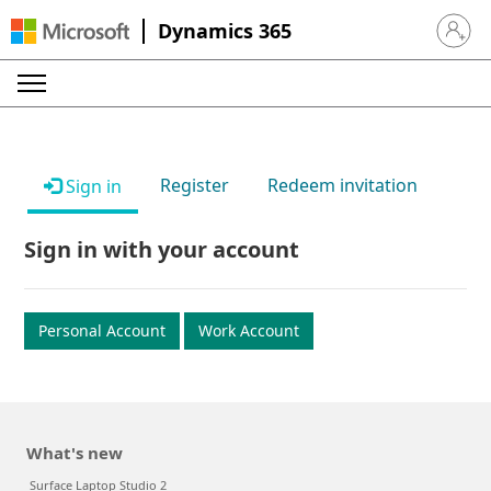
Dynamics 365
Sign in 
Register
Redeem invitation
Sign in
Sign in with your account
Personal Account
Work Account
What's new
Surface Laptop Studio 2