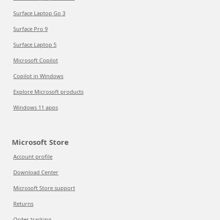
Surface Laptop Go 3
Surface Pro 9
Surface Laptop 5
Microsoft Copilot
Copilot in Windows
Explore Microsoft products
Windows 11 apps
Microsoft Store
Account profile
Download Center
Microsoft Store support
Returns
Order tracking