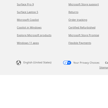
Surface Pro 9
Microsoft Store support
Surface Laptop 5
Returns
Microsoft Copilot
Order tracking
Copilot in Windows
Certified Refurbished
Explore Microsoft products
Microsoft Store Promise
Windows 11 apps
Flexible Payments
English (United States)
Your Privacy Choices
Co
Sitema