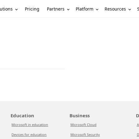
utions
Partners
Platform
Resources
Pricing
Education
Business
D
Microsoft in education
Microsoft Cloud
A
Devices for education
Microsoft Security
D