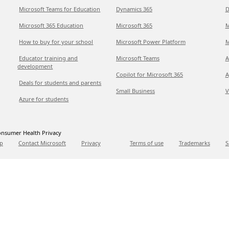
Microsoft Teams for Education
Dynamics 365
D
Microsoft 365 Education
Microsoft 365
M
How to buy for your school
Microsoft Power Platform
M
Educator training and
Microsoft Teams
A
development
Copilot for Microsoft 365
A
Deals for students and parents
Small Business
V
Azure for students
nsumer Health Privacy
p
Contact Microsoft
Privacy
Terms of use
Trademarks
S