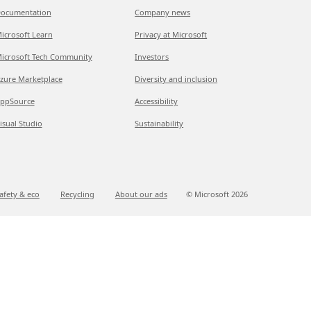
ocumentation
Company news
icrosoft Learn
Privacy at Microsoft
icrosoft Tech Community
Investors
zure Marketplace
Diversity and inclusion
ppSource
Accessibility
isual Studio
Sustainability
afety & eco
Recycling
About our ads
© Microsoft
2026