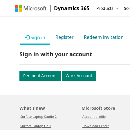
Dynamics 365
Products
Sol
Register
Redeem invitation
Sign in
Sign in with your account
Personal Account
Work Account
What's new
Microsoft Store
Surface Laptop Studio 2
Account profile
Surface Laptop Go 3
Download Center