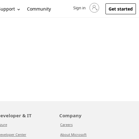
Sign in
Sign in to your account
Support
Community
Get started
eveloper & IT
Company
zure
Careers
eveloper Center
About Microsoft