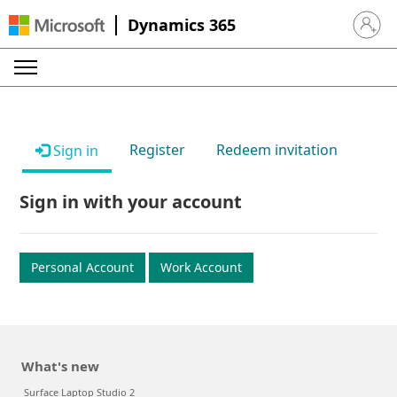
Dynamics 365
Sign in 
Register
Redeem invitation
Sign in
Sign in with your account
Personal Account
Work Account
What's new
Surface Laptop Studio 2