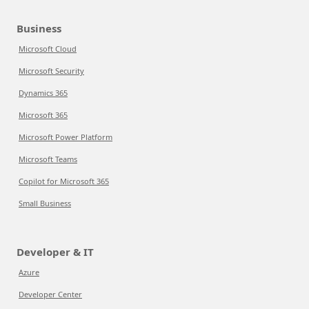
Business
Microsoft Cloud
Microsoft Security
Dynamics 365
Microsoft 365
Microsoft Power Platform
Microsoft Teams
Copilot for Microsoft 365
Small Business
Developer & IT
Azure
Developer Center