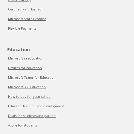
Certified Refurbished
Microsoft Store Promise
Flexible Payments
Education
Microsoft in education
Devices for education
Microsoft Teams for Education
Microsoft 365 Education
How to buy for your school
Educator training and development
Deals for students and parents
Azure for students