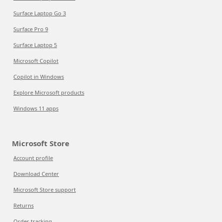
Surface Laptop Go 3
Surface Pro 9
Surface Laptop 5
Microsoft Copilot
Copilot in Windows
Explore Microsoft products
Windows 11 apps
Microsoft Store
Account profile
Download Center
Microsoft Store support
Returns
Order tracking