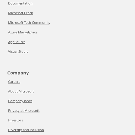
Documentation
Microsoft Learn
Microsoft Tech Community
Azure Marketplace
AppSource
Visual Studio
Company
Careers
About Microsoft
Company news
Privacy at Microsoft
Investors
Diversity and inclusion