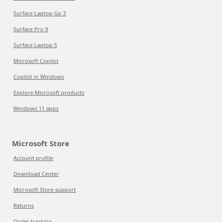
Surface Laptop Go 3
Surface Pro 9
Surface Laptop 5
Microsoft Copilot
Copilot in Windows
Explore Microsoft products
Windows 11 apps
Microsoft Store
Account profile
Download Center
Microsoft Store support
Returns
Order tracking