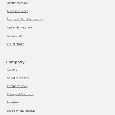
Documentation
Microsoft Learn
Microsoft Tech Community
Azure Marketplace
AppSource
Visual Studio
Company
Careers
About Microsoft
Company news
Privacy at Microsoft
Investors
Diversity and inclusion