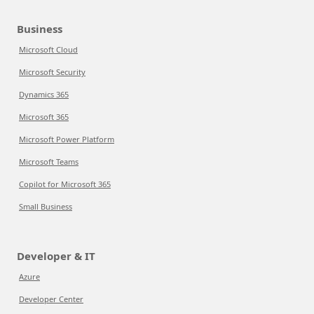
Business
Microsoft Cloud
Microsoft Security
Dynamics 365
Microsoft 365
Microsoft Power Platform
Microsoft Teams
Copilot for Microsoft 365
Small Business
Developer & IT
Azure
Developer Center