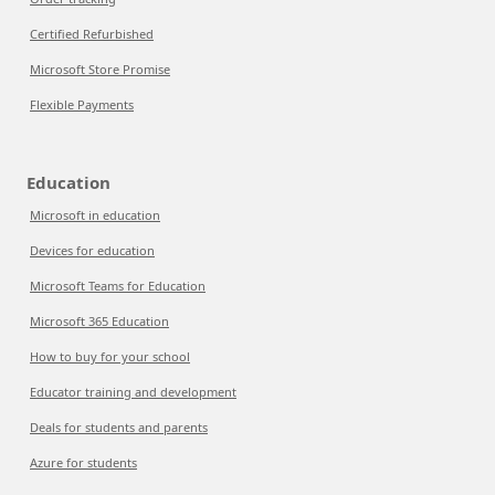
Certified Refurbished
Microsoft Store Promise
Flexible Payments
Education
Microsoft in education
Devices for education
Microsoft Teams for Education
Microsoft 365 Education
How to buy for your school
Educator training and development
Deals for students and parents
Azure for students