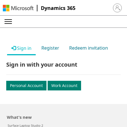
Dynamics 365
Sign in 
Register
Redeem invitation
Sign in
Sign in with your account
Personal Account
Work Account
What's new
Surface Laptop Studio 2