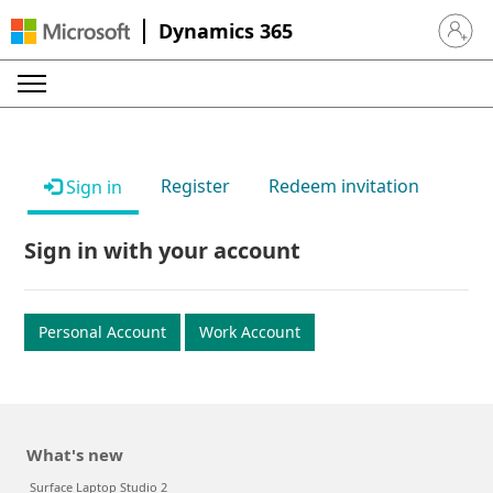
Dynamics 365
Sign in 
Register
Redeem invitation
Sign in
Sign in with your account
Personal Account
Work Account
What's new
Surface Laptop Studio 2