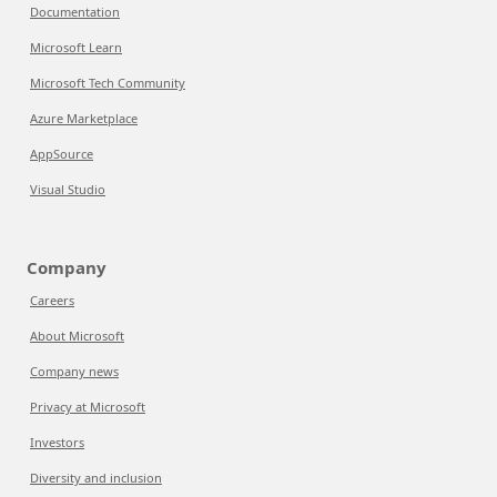
Documentation
Microsoft Learn
Microsoft Tech Community
Azure Marketplace
AppSource
Visual Studio
Company
Careers
About Microsoft
Company news
Privacy at Microsoft
Investors
Diversity and inclusion