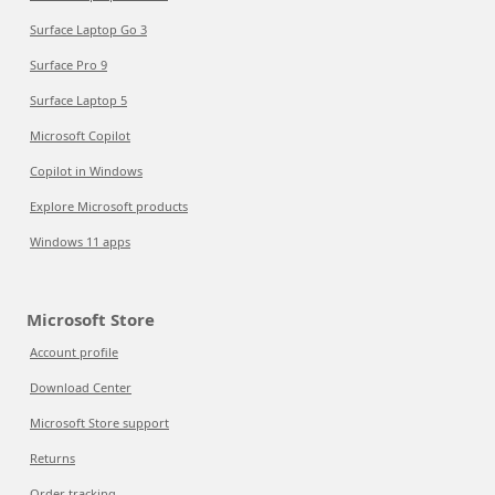
Surface Laptop Go 3
Surface Pro 9
Surface Laptop 5
Microsoft Copilot
Copilot in Windows
Explore Microsoft products
Windows 11 apps
Microsoft Store
Account profile
Download Center
Microsoft Store support
Returns
Order tracking