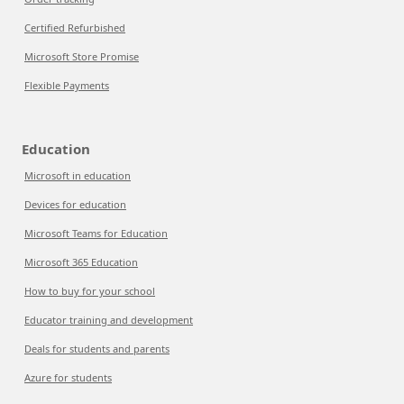
Certified Refurbished
Microsoft Store Promise
Flexible Payments
Education
Microsoft in education
Devices for education
Microsoft Teams for Education
Microsoft 365 Education
How to buy for your school
Educator training and development
Deals for students and parents
Azure for students