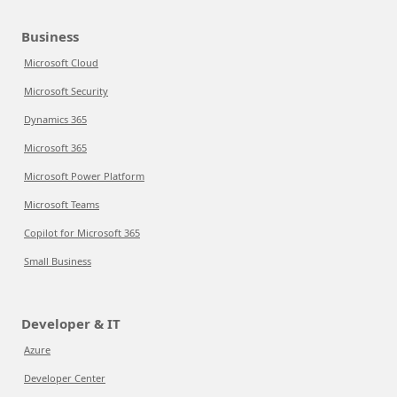
Business
Microsoft Cloud
Microsoft Security
Dynamics 365
Microsoft 365
Microsoft Power Platform
Microsoft Teams
Copilot for Microsoft 365
Small Business
Developer & IT
Azure
Developer Center