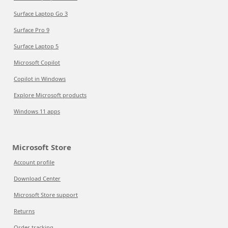
Surface Laptop Go 3
Surface Pro 9
Surface Laptop 5
Microsoft Copilot
Copilot in Windows
Explore Microsoft products
Windows 11 apps
Microsoft Store
Account profile
Download Center
Microsoft Store support
Returns
Order tracking