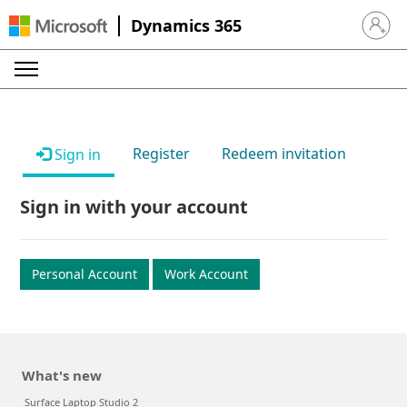
Dynamics 365
Sign in 
Register
Redeem invitation
Sign in
Sign in with your account
Personal Account
Work Account
What's new
Surface Laptop Studio 2