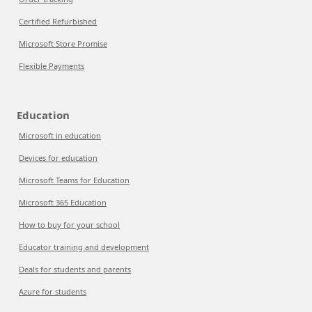
Certified Refurbished
Microsoft Store Promise
Flexible Payments
Education
Microsoft in education
Devices for education
Microsoft Teams for Education
Microsoft 365 Education
How to buy for your school
Educator training and development
Deals for students and parents
Azure for students