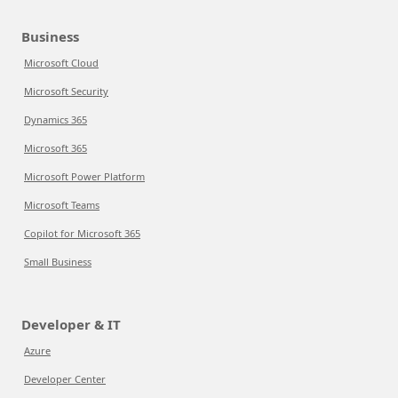
Business
Microsoft Cloud
Microsoft Security
Dynamics 365
Microsoft 365
Microsoft Power Platform
Microsoft Teams
Copilot for Microsoft 365
Small Business
Developer & IT
Azure
Developer Center