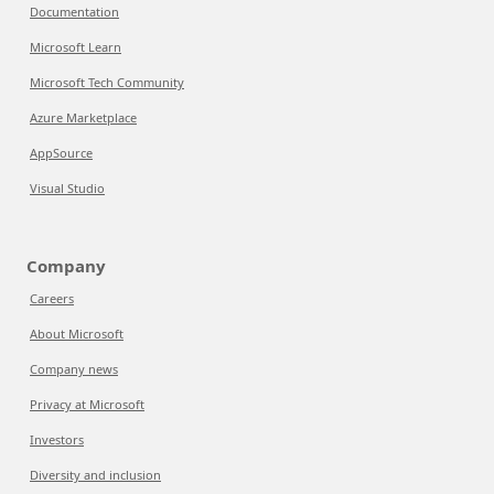
Documentation
Microsoft Learn
Microsoft Tech Community
Azure Marketplace
AppSource
Visual Studio
Company
Careers
About Microsoft
Company news
Privacy at Microsoft
Investors
Diversity and inclusion