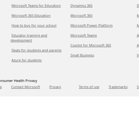
Microsoft Teams for Education
Dynamics 365
D
Microsoft 365 Education
Microsoft 365
M
How to buy for your school
Microsoft Power Platform
M
Educator training and
Microsoft Teams
A
development
Copilot for Microsoft 365
A
Deals for students and parents
Small Business
V
Azure for students
nsumer Health Privacy
p
Contact Microsoft
Privacy
Terms of use
Trademarks
S