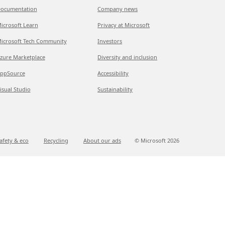
ocumentation
Company news
icrosoft Learn
Privacy at Microsoft
icrosoft Tech Community
Investors
zure Marketplace
Diversity and inclusion
ppSource
Accessibility
isual Studio
Sustainability
afety & eco
Recycling
About our ads
© Microsoft
2026