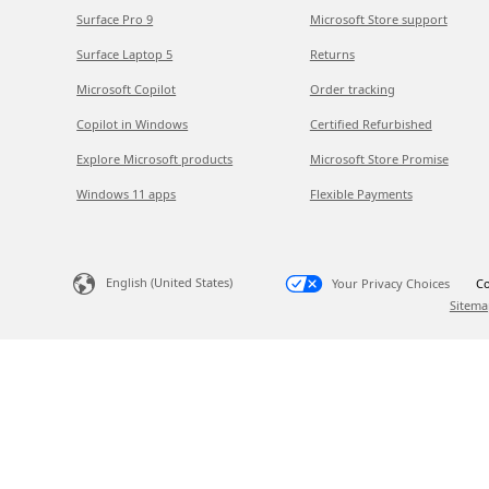
Surface Pro 9
Microsoft Store support
Surface Laptop 5
Returns
Microsoft Copilot
Order tracking
Copilot in Windows
Certified Refurbished
Explore Microsoft products
Microsoft Store Promise
Windows 11 apps
Flexible Payments
English (United States)
Your Privacy Choices
Co
Sitema