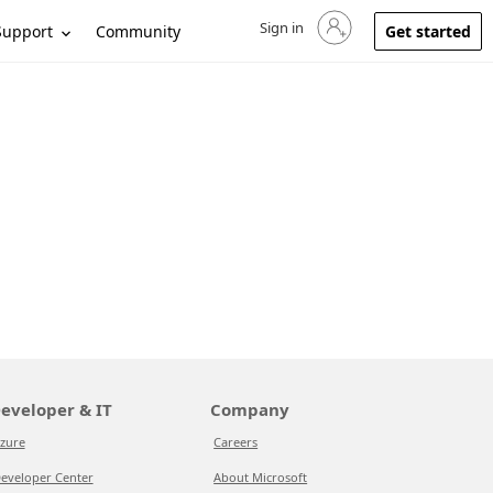
Sign in
Sign in to your account
Support
Community
Get started
eveloper & IT
Company
zure
Careers
eveloper Center
About Microsoft