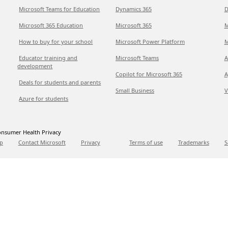
Microsoft Teams for Education
Dynamics 365
D
Microsoft 365 Education
Microsoft 365
M
How to buy for your school
Microsoft Power Platform
M
Educator training and
Microsoft Teams
A
development
Copilot for Microsoft 365
A
Deals for students and parents
Small Business
V
Azure for students
nsumer Health Privacy
p
Contact Microsoft
Privacy
Terms of use
Trademarks
S