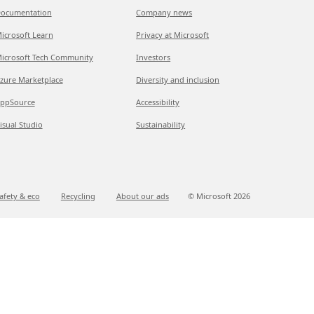
ocumentation
Company news
icrosoft Learn
Privacy at Microsoft
icrosoft Tech Community
Investors
zure Marketplace
Diversity and inclusion
ppSource
Accessibility
isual Studio
Sustainability
afety & eco
Recycling
About our ads
© Microsoft
2026