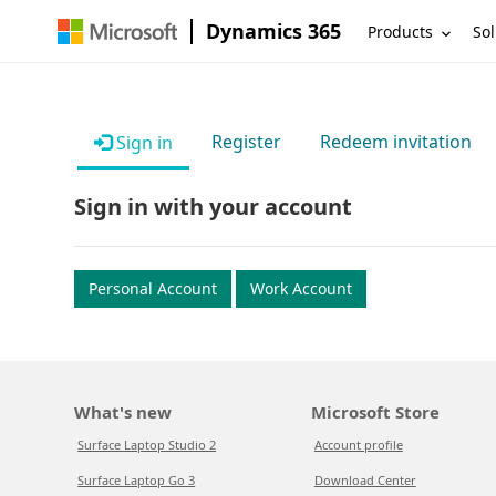
Dynamics 365
Products
Sol
Register
Redeem invitation
Sign in
Sign in with your account
Personal Account
Work Account
What's new
Microsoft Store
Surface Laptop Studio 2
Account profile
Surface Laptop Go 3
Download Center