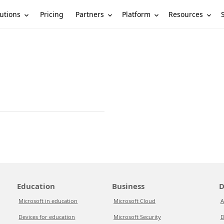
utions
Partners
Platform
Resources
Pricing
Education
Business
D
Microsoft in education
Microsoft Cloud
A
Devices for education
Microsoft Security
D