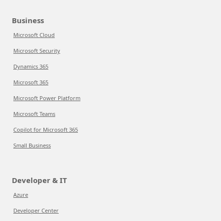
Business
Microsoft Cloud
Microsoft Security
Dynamics 365
Microsoft 365
Microsoft Power Platform
Microsoft Teams
Copilot for Microsoft 365
Small Business
Developer & IT
Azure
Developer Center