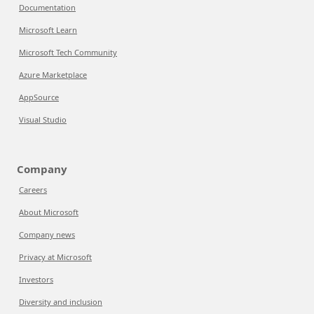
Documentation
Microsoft Learn
Microsoft Tech Community
Azure Marketplace
AppSource
Visual Studio
Company
Careers
About Microsoft
Company news
Privacy at Microsoft
Investors
Diversity and inclusion