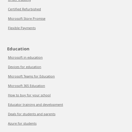
Certified Refurbished
Microsoft Store Promise
Flexible Payments
Education
Microsoft in education
Devices for education
Microsoft Teams for Education
Microsoft 365 Education
How to buy for your school
Educator training and development
Deals for students and parents
Azure for students