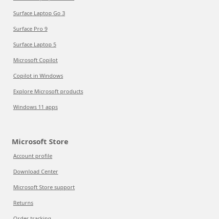
Surface Laptop Go 3
Surface Pro 9
Surface Laptop 5
Microsoft Copilot
Copilot in Windows
Explore Microsoft products
Windows 11 apps
Microsoft Store
Account profile
Download Center
Microsoft Store support
Returns
Order tracking