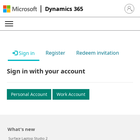
Dynamics 365
Sign in 
Register
Redeem invitation
Sign in
Sign in with your account
Personal Account
Work Account
What's new
Surface Laptop Studio 2