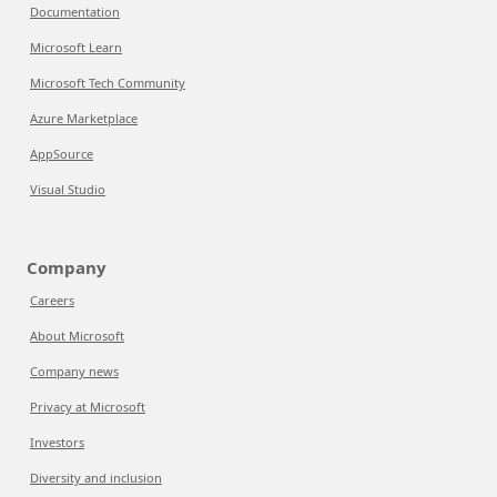
Documentation
Microsoft Learn
Microsoft Tech Community
Azure Marketplace
AppSource
Visual Studio
Company
Careers
About Microsoft
Company news
Privacy at Microsoft
Investors
Diversity and inclusion