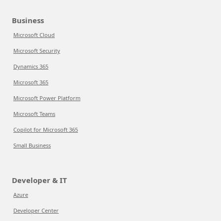
Business
Microsoft Cloud
Microsoft Security
Dynamics 365
Microsoft 365
Microsoft Power Platform
Microsoft Teams
Copilot for Microsoft 365
Small Business
Developer & IT
Azure
Developer Center