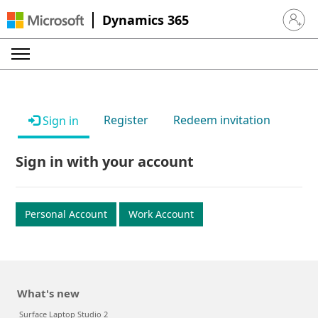
Dynamics 365
Sign in 
Register
Redeem invitation
Sign in
Sign in with your account
Personal Account
Work Account
What's new
Surface Laptop Studio 2