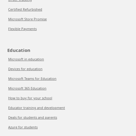
Certified Refurbished
Microsoft Store Promise
Flexible Payments
Education
Microsoft in education
Devices for education
Microsoft Teams for Education
Microsoft 365 Education
How to buy for your school
Educator training and development
Deals for students and parents
Azure for students