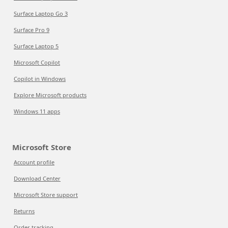
Surface Laptop Go 3
Surface Pro 9
Surface Laptop 5
Microsoft Copilot
Copilot in Windows
Explore Microsoft products
Windows 11 apps
Microsoft Store
Account profile
Download Center
Microsoft Store support
Returns
Order tracking