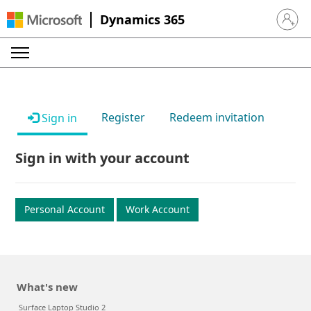
Dynamics 365
Sign in 
Register
Redeem invitation
Sign in
Sign in with your account
Personal Account
Work Account
What's new
Surface Laptop Studio 2