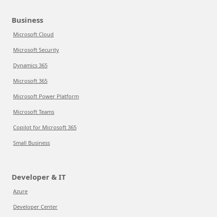
Business
Microsoft Cloud
Microsoft Security
Dynamics 365
Microsoft 365
Microsoft Power Platform
Microsoft Teams
Copilot for Microsoft 365
Small Business
Developer & IT
Azure
Developer Center