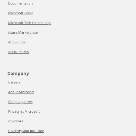
Documentation
Microsoft Learn
Microsoft Tech Community
Azure Marketplace
AppSource
Visual Studio
Company
Careers
About Microsoft
Company news
Privacy at Microsoft
Investors
Diversity and inclusion