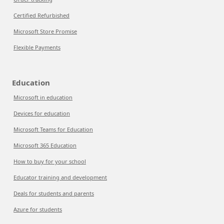
Certified Refurbished
Microsoft Store Promise
Flexible Payments
Education
Microsoft in education
Devices for education
Microsoft Teams for Education
Microsoft 365 Education
How to buy for your school
Educator training and development
Deals for students and parents
Azure for students