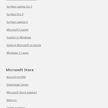
Surface Laptop Go 3
Surface Pro 9
Surface Laptop 5
Microsoft Copilot
Copilot in Windows
Explore Microsoft products
Windows 11 apps
Microsoft Store
Account profile
Download Center
Microsoft Store support
Returns
Order tracking