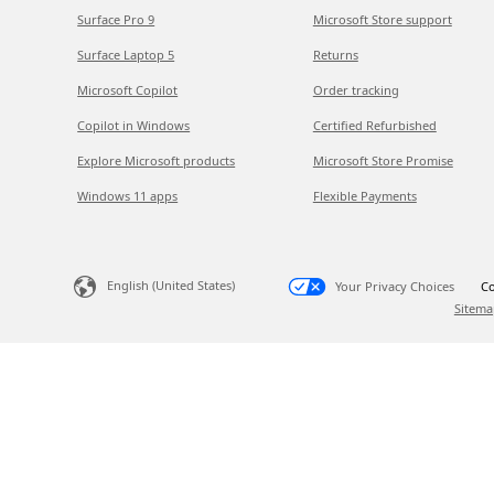
Surface Pro 9
Microsoft Store support
Surface Laptop 5
Returns
Microsoft Copilot
Order tracking
Copilot in Windows
Certified Refurbished
Explore Microsoft products
Microsoft Store Promise
Windows 11 apps
Flexible Payments
English (United States)
Your Privacy Choices
Co
Sitema