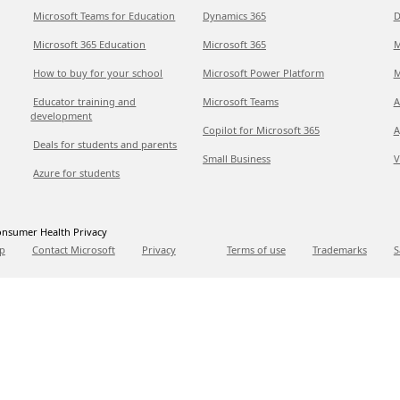
Microsoft Teams for Education
Dynamics 365
D
Microsoft 365 Education
Microsoft 365
M
How to buy for your school
Microsoft Power Platform
M
Educator training and
Microsoft Teams
A
development
Copilot for Microsoft 365
A
Deals for students and parents
Small Business
V
Azure for students
nsumer Health Privacy
p
Contact Microsoft
Privacy
Terms of use
Trademarks
S