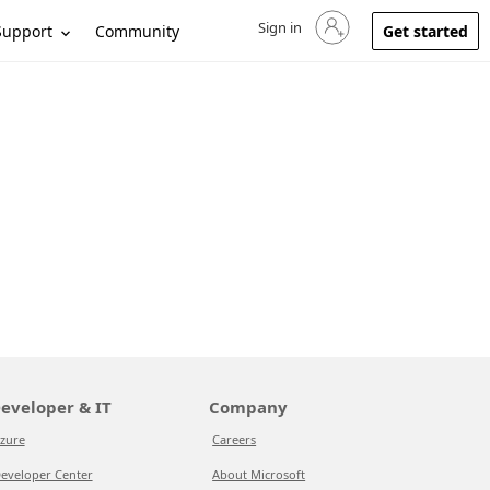
Sign in
Sign in to your account
Support
Community
Get started
eveloper & IT
Company
zure
Careers
eveloper Center
About Microsoft