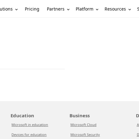
utions
Partners
Platform
Resources
Pricing
Education
Business
D
Microsoft in education
Microsoft Cloud
A
Devices for education
Microsoft Security
D