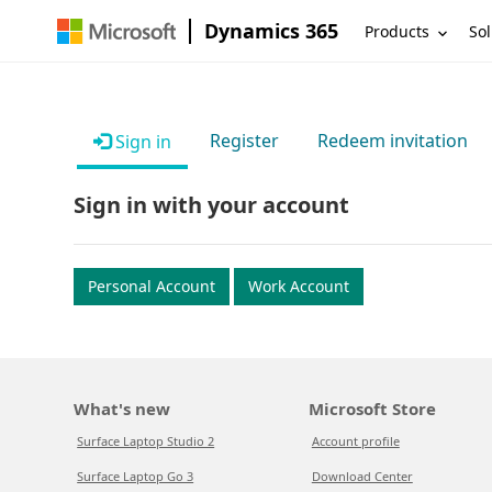
Dynamics 365
Products
Sol
Register
Redeem invitation
Sign in
Sign in with your account
Personal Account
Work Account
What's new
Microsoft Store
Surface Laptop Studio 2
Account profile
Surface Laptop Go 3
Download Center