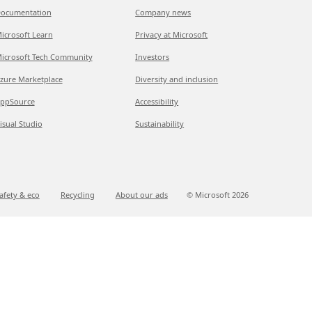
ocumentation
Company news
icrosoft Learn
Privacy at Microsoft
icrosoft Tech Community
Investors
zure Marketplace
Diversity and inclusion
ppSource
Accessibility
isual Studio
Sustainability
afety & eco
Recycling
About our ads
© Microsoft
2026