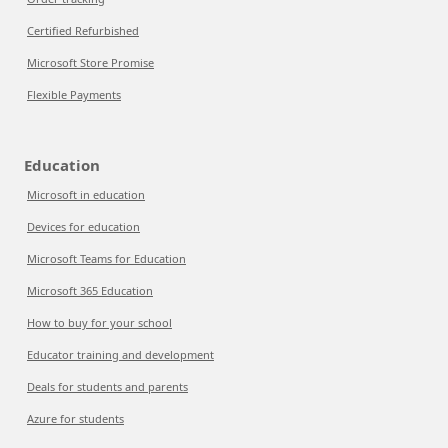
Certified Refurbished
Microsoft Store Promise
Flexible Payments
Education
Microsoft in education
Devices for education
Microsoft Teams for Education
Microsoft 365 Education
How to buy for your school
Educator training and development
Deals for students and parents
Azure for students