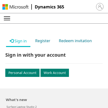
Dynamics 365
Sign in 
Register
Redeem invitation
Sign in
Sign in with your account
Personal Account
Work Account
What's new
Surface Laptop Studio 2