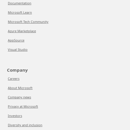
Documentation
Microsoft Learn
Microsoft Tech Community
Azure Marketplace
AppSource
Visual Studio
Company
Careers
About Microsoft
Company news
Privacy at Microsoft
Investors
Diversity and inclusion