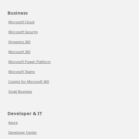
Business
Microsoft Cloud
Microsoft Security
Dynamics 365
Microsoft 365
Microsoft Power Platform
Microsoft Teams
Copilot for Microsoft 365
Small Business
Developer & IT
Azure
Developer Center