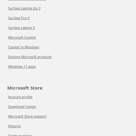
Surface Laptop Go 3
Surface Pro 9
Surface Laptop 5
Microsoft Copilot
Copilot in Windows
Explore Microsoft products
Windows 11 apps
Microsoft Store
Account profile
Download Center
Microsoft Store support
Returns
Order tracking