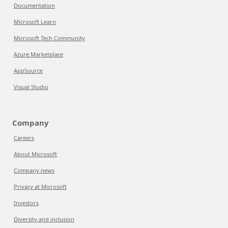
Documentation
Microsoft Learn
Microsoft Tech Community
Azure Marketplace
AppSource
Visual Studio
Company
Careers
About Microsoft
Company news
Privacy at Microsoft
Investors
Diversity and inclusion