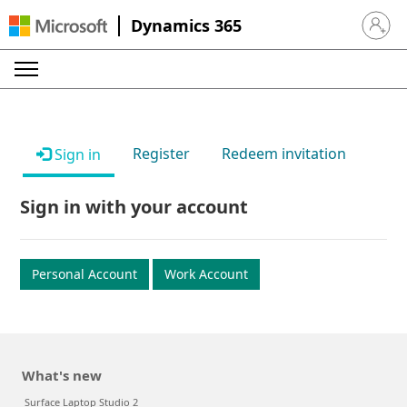
Dynamics 365
Sign in 
Register
Redeem invitation
Sign in
Sign in with your account
Personal Account
Work Account
What's new
Surface Laptop Studio 2