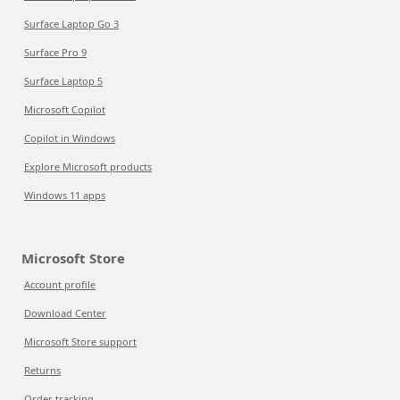
Surface Laptop Go 3
Surface Pro 9
Surface Laptop 5
Microsoft Copilot
Copilot in Windows
Explore Microsoft products
Windows 11 apps
Microsoft Store
Account profile
Download Center
Microsoft Store support
Returns
Order tracking