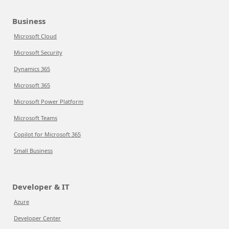
Business
Microsoft Cloud
Microsoft Security
Dynamics 365
Microsoft 365
Microsoft Power Platform
Microsoft Teams
Copilot for Microsoft 365
Small Business
Developer & IT
Azure
Developer Center