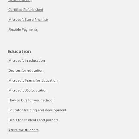
Certified Refurbished
Microsoft Store Promise
Flexible Payments
Education
Microsoft in education
Devices for education
Microsoft Teams for Education
Microsoft 365 Education
How to buy for your school
Educator training and development
Deals for students and parents
Azure for students