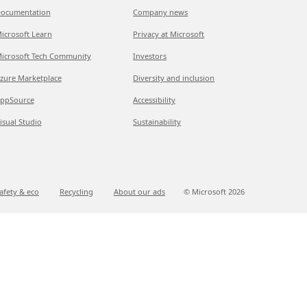
ocumentation
Company news
icrosoft Learn
Privacy at Microsoft
icrosoft Tech Community
Investors
zure Marketplace
Diversity and inclusion
ppSource
Accessibility
isual Studio
Sustainability
afety & eco
Recycling
About our ads
© Microsoft
2026