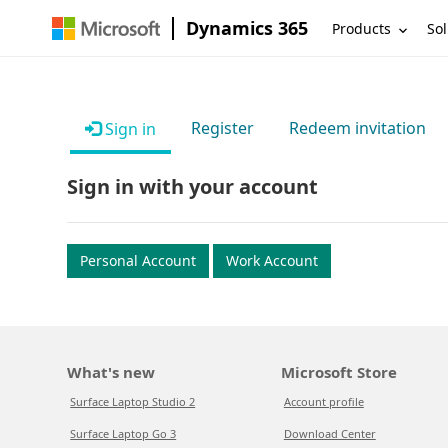
Dynamics 365
Products
Sol
Register
Redeem invitation
Sign in
Sign in with your account
Personal Account
Work Account
What's new
Microsoft Store
Surface Laptop Studio 2
Account profile
Surface Laptop Go 3
Download Center