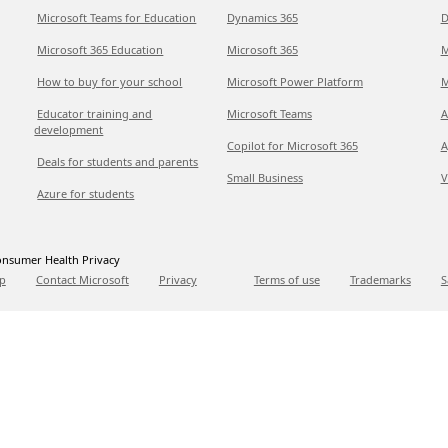
Microsoft Teams for Education
Dynamics 365
D
Microsoft 365 Education
Microsoft 365
M
How to buy for your school
Microsoft Power Platform
M
Educator training and
Microsoft Teams
A
development
Copilot for Microsoft 365
A
Deals for students and parents
Small Business
V
Azure for students
nsumer Health Privacy
p
Contact Microsoft
Privacy
Terms of use
Trademarks
S