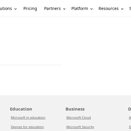
utions
Partners
Platform
Resources
Pricing
Education
Business
D
Microsoft in education
Microsoft Cloud
A
Devices for education
Microsoft Security
D