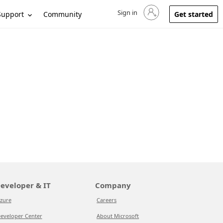
Sign in
Sign in to your account
Support
Community
Get started
eveloper & IT
Company
zure
Careers
eveloper Center
About Microsoft