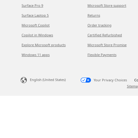
Surface Pro 9
Microsoft Store support
Surface Laptop 5
Returns
Microsoft Copilot
Order tracking
Copilot in Windows
Certified Refurbished
Explore Microsoft products
Microsoft Store Promise
Windows 11 apps
Flexible Payments
English (United States)
Your Privacy Choices
Co
Sitema