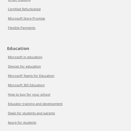
Certified Refurbished
Microsoft Store Promise
Flexible Payments
Education
Microsoft in education
Devices for education
Microsoft Teams for Education
Microsoft 365 Education
How to buy for your school
Educator training and development
Deals for students and parents
Azure for students