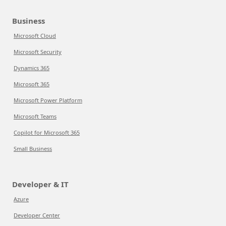
Business
Microsoft Cloud
Microsoft Security
Dynamics 365
Microsoft 365
Microsoft Power Platform
Microsoft Teams
Copilot for Microsoft 365
Small Business
Developer & IT
Azure
Developer Center