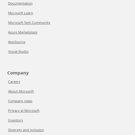
Documentation
Microsoft Learn
Microsoft Tech Community
Azure Marketplace
AppSource
Visual Studio
Company
Careers
About Microsoft
Company news
Privacy at Microsoft
Investors
Diversity and inclusion