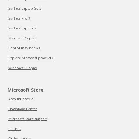
Surface Laptop Go 3
Surface Pro 9
Surface Laptop 5
Microsoft Copilot
Copilot in Windows
Explore Microsoft products
Windows 11 apps
Microsoft Store
Account profile
Download Center
Microsoft Store support
Returns
Order tracking