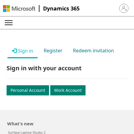
Dynamics 365
Sign in 
Register
Redeem invitation
Sign in
Sign in with your account
Personal Account
Work Account
What's new
Surface Laptop Studio 2