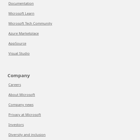
Documentation
Microsoft Learn
Microsoft Tech Community
Azure Marketplace
AppSource
Visual Studio
Company
Careers
About Microsoft
Company news
Privacy at Microsoft
Investors
Diversity and inclusion