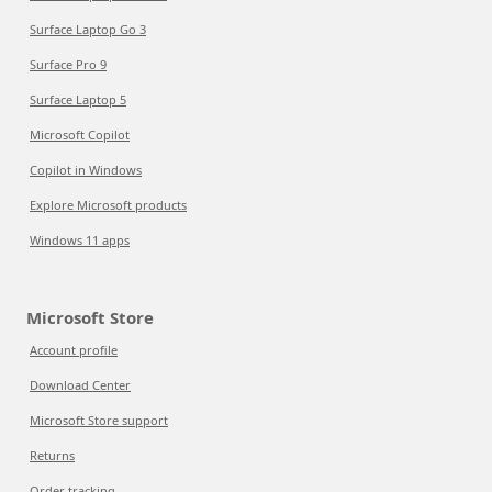
Surface Laptop Go 3
Surface Pro 9
Surface Laptop 5
Microsoft Copilot
Copilot in Windows
Explore Microsoft products
Windows 11 apps
Microsoft Store
Account profile
Download Center
Microsoft Store support
Returns
Order tracking