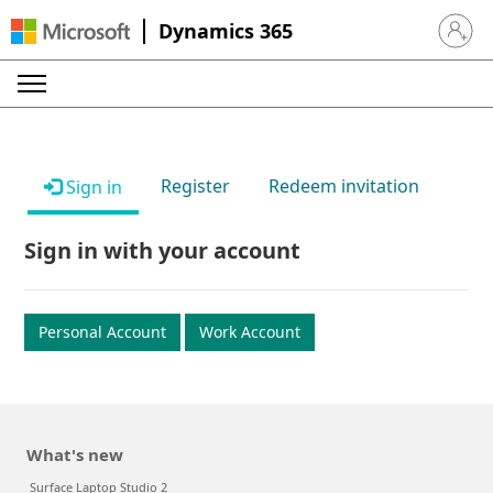
Dynamics 365
Sign in 
Register
Redeem invitation
Sign in
Sign in with your account
Personal Account
Work Account
What's new
Surface Laptop Studio 2