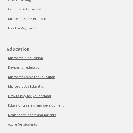
Certified Refurbished
Microsoft Store Promise
Flexible Payments
Education
Microsoft in education
Devices for education
Microsoft Teams for Education
Microsoft 365 Education
How to buy for your school
Educator training and development
Deals for students and parents
Azure for students