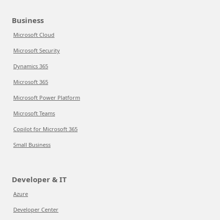
Business
Microsoft Cloud
Microsoft Security
Dynamics 365
Microsoft 365
Microsoft Power Platform
Microsoft Teams
Copilot for Microsoft 365
Small Business
Developer & IT
Azure
Developer Center