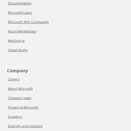
Documentation
Microsoft Learn
Microsoft Tech Community
Azure Marketplace
AppSource
Visual Studio
Company
Careers
About Microsoft
Company news
Privacy at Microsoft
Investors
Diversity and inclusion