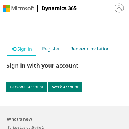
Dynamics 365
Sign in 
Register
Redeem invitation
Sign in
Sign in with your account
Personal Account
Work Account
What's new
Surface Laptop Studio 2