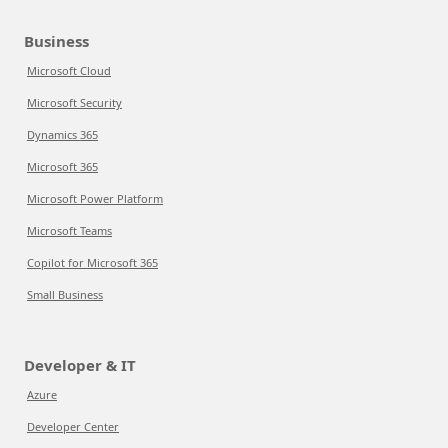
Business
Microsoft Cloud
Microsoft Security
Dynamics 365
Microsoft 365
Microsoft Power Platform
Microsoft Teams
Copilot for Microsoft 365
Small Business
Developer & IT
Azure
Developer Center