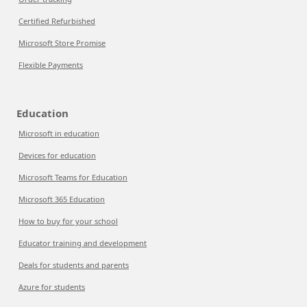
Certified Refurbished
Microsoft Store Promise
Flexible Payments
Education
Microsoft in education
Devices for education
Microsoft Teams for Education
Microsoft 365 Education
How to buy for your school
Educator training and development
Deals for students and parents
Azure for students