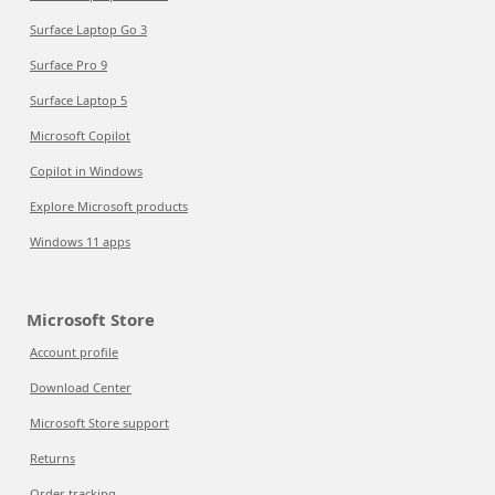
Surface Laptop Go 3
Surface Pro 9
Surface Laptop 5
Microsoft Copilot
Copilot in Windows
Explore Microsoft products
Windows 11 apps
Microsoft Store
Account profile
Download Center
Microsoft Store support
Returns
Order tracking