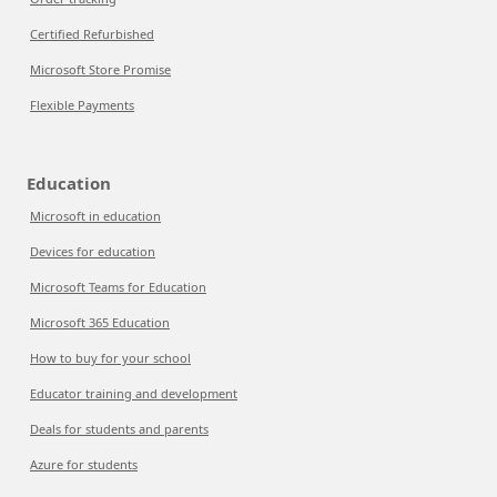
Certified Refurbished
Microsoft Store Promise
Flexible Payments
Education
Microsoft in education
Devices for education
Microsoft Teams for Education
Microsoft 365 Education
How to buy for your school
Educator training and development
Deals for students and parents
Azure for students