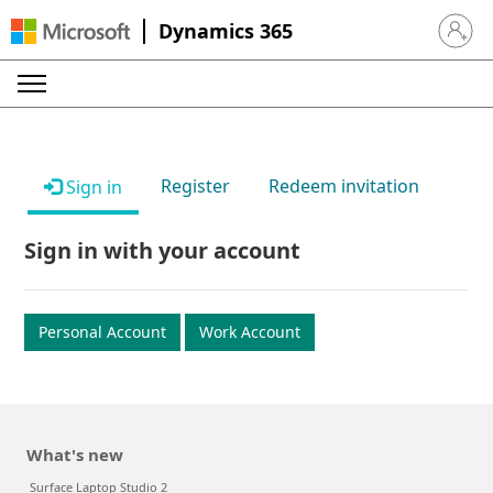
Dynamics 365
Sign in 
Register
Redeem invitation
Sign in
Sign in with your account
Personal Account
Work Account
What's new
Surface Laptop Studio 2