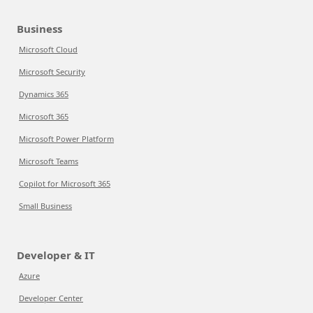
Business
Microsoft Cloud
Microsoft Security
Dynamics 365
Microsoft 365
Microsoft Power Platform
Microsoft Teams
Copilot for Microsoft 365
Small Business
Developer & IT
Azure
Developer Center