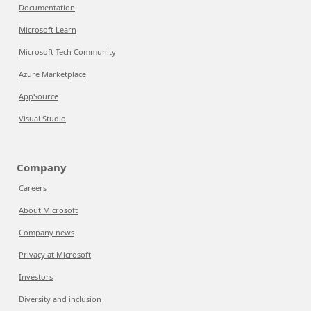
Documentation
Microsoft Learn
Microsoft Tech Community
Azure Marketplace
AppSource
Visual Studio
Company
Careers
About Microsoft
Company news
Privacy at Microsoft
Investors
Diversity and inclusion