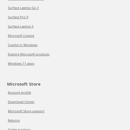
Surface Laptop Go 3
Surface Pro 9
Surface Laptop 5
Microsoft Copilot
Copilot in Windows
Explore Microsoft products
Windows 11 apps
Microsoft Store
Account profile
Download Center
Microsoft Store support
Returns
Order tracking