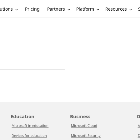
utions
Partners
Platform
Resources
Pricing
Education
Business
D
Microsoft in education
Microsoft Cloud
A
Devices for education
Microsoft Security
D