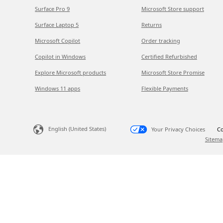
Surface Pro 9
Microsoft Store support
Surface Laptop 5
Returns
Microsoft Copilot
Order tracking
Copilot in Windows
Certified Refurbished
Explore Microsoft products
Microsoft Store Promise
Windows 11 apps
Flexible Payments
English (United States)
Your Privacy Choices
Co
Sitema