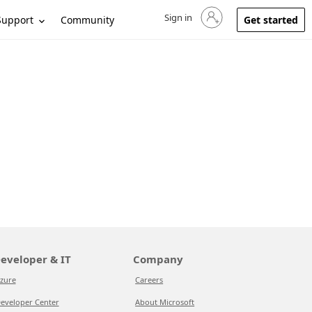
Sign in
Sign in to your account
Support
Community
Get started
eveloper & IT
Company
zure
Careers
eveloper Center
About Microsoft