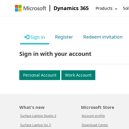
Dynamics 365
Products
Sol
Register
Redeem invitation
Sign in
Sign in with your account
Personal Account
Work Account
What's new
Microsoft Store
Surface Laptop Studio 2
Account profile
Surface Laptop Go 3
Download Center