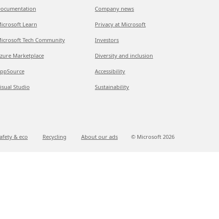
ocumentation
Company news
icrosoft Learn
Privacy at Microsoft
icrosoft Tech Community
Investors
zure Marketplace
Diversity and inclusion
ppSource
Accessibility
isual Studio
Sustainability
afety & eco
Recycling
About our ads
© Microsoft
2026