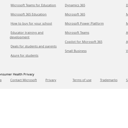
Microsoft Teams for Education
Dynamics 365
D
Microsoft 365 Education
Microsoft 365
M
How to buy for your school
Microsoft Power Platform
M
Educator training and
Microsoft Teams
A
development
Copilot for Microsoft 365
A
Deals for students and parents
Small Business
V
Azure for students
nsumer Health Privacy
p
Contact Microsoft
Privacy
Terms of use
Trademarks
S