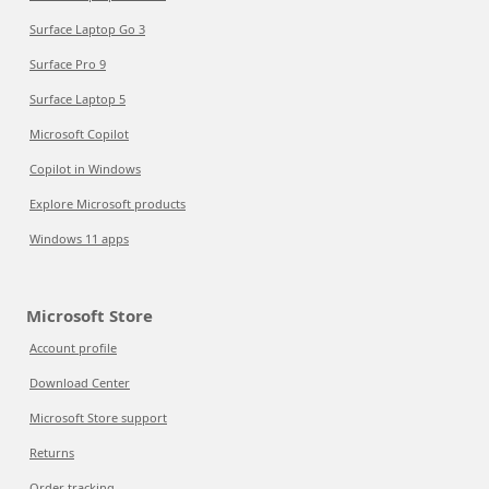
Surface Laptop Go 3
Surface Pro 9
Surface Laptop 5
Microsoft Copilot
Copilot in Windows
Explore Microsoft products
Windows 11 apps
Microsoft Store
Account profile
Download Center
Microsoft Store support
Returns
Order tracking