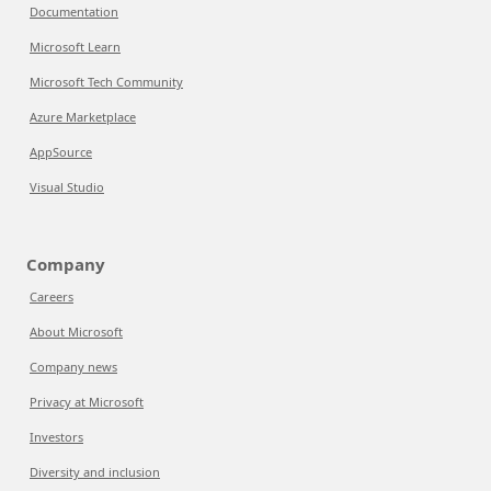
Documentation
Microsoft Learn
Microsoft Tech Community
Azure Marketplace
AppSource
Visual Studio
Company
Careers
About Microsoft
Company news
Privacy at Microsoft
Investors
Diversity and inclusion