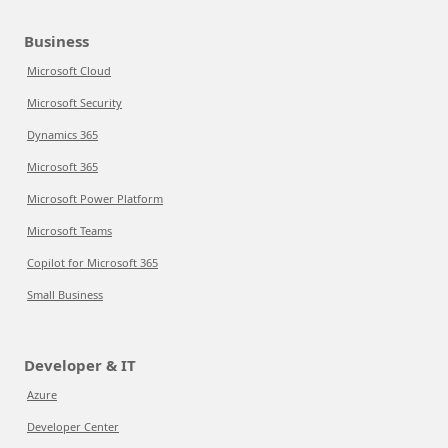
Business
Microsoft Cloud
Microsoft Security
Dynamics 365
Microsoft 365
Microsoft Power Platform
Microsoft Teams
Copilot for Microsoft 365
Small Business
Developer & IT
Azure
Developer Center