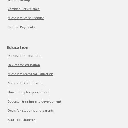
Certified Refurbished
Microsoft Store Promise
Flexible Payments
Education
Microsoft in education
Devices for education
Microsoft Teams for Education
Microsoft 365 Education
How to buy for your school
Educator training and development
Deals for students and parents
Azure for students