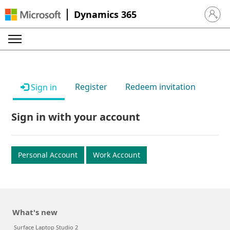
Dynamics 365
Sign in 
Register
Redeem invitation
Sign in
Sign in with your account
Personal Account
Work Account
What's new
Surface Laptop Studio 2