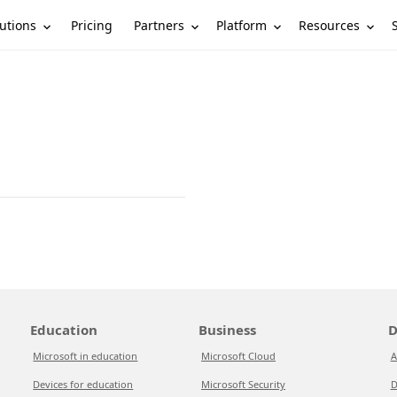
utions
Partners
Platform
Resources
Pricing
Education
Business
D
Microsoft in education
Microsoft Cloud
A
Devices for education
Microsoft Security
D