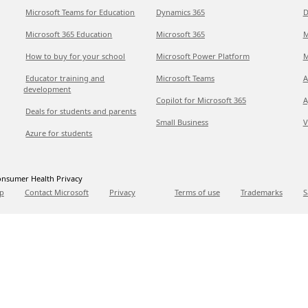
Microsoft Teams for Education
Dynamics 365
D
Microsoft 365 Education
Microsoft 365
M
How to buy for your school
Microsoft Power Platform
M
Educator training and
Microsoft Teams
A
development
Copilot for Microsoft 365
A
Deals for students and parents
Small Business
V
Azure for students
nsumer Health Privacy
p
Contact Microsoft
Privacy
Terms of use
Trademarks
S