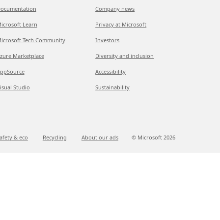
ocumentation
Company news
icrosoft Learn
Privacy at Microsoft
icrosoft Tech Community
Investors
zure Marketplace
Diversity and inclusion
ppSource
Accessibility
isual Studio
Sustainability
afety & eco
Recycling
About our ads
© Microsoft
2026