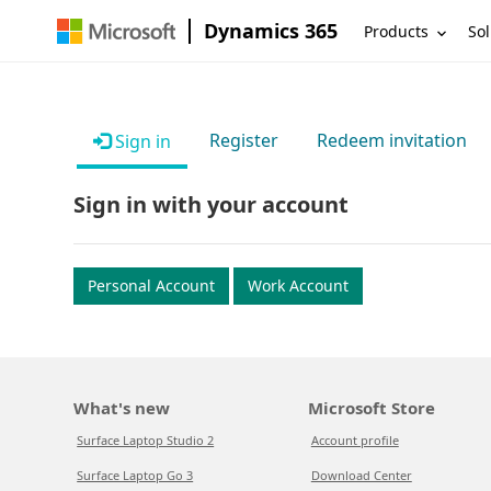
Dynamics 365
Products
Sol
Register
Redeem invitation
Sign in
Sign in with your account
Personal Account
Work Account
What's new
Microsoft Store
Surface Laptop Studio 2
Account profile
Surface Laptop Go 3
Download Center