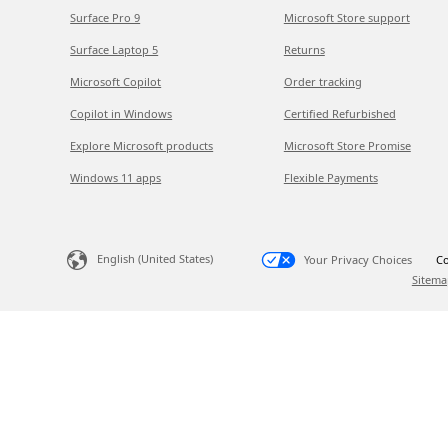
Surface Pro 9
Microsoft Store support
Surface Laptop 5
Returns
Microsoft Copilot
Order tracking
Copilot in Windows
Certified Refurbished
Explore Microsoft products
Microsoft Store Promise
Windows 11 apps
Flexible Payments
English (United States)
Your Privacy Choices
Co
Sitema