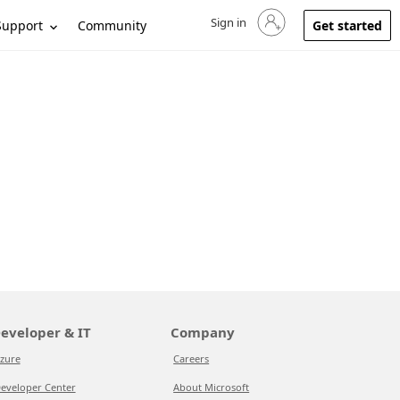
Sign in
Sign in to your account
Support
Community
Get started
eveloper & IT
Company
zure
Careers
eveloper Center
About Microsoft