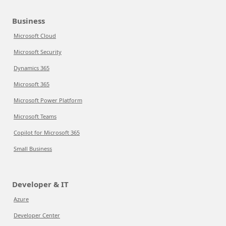
Business
Microsoft Cloud
Microsoft Security
Dynamics 365
Microsoft 365
Microsoft Power Platform
Microsoft Teams
Copilot for Microsoft 365
Small Business
Developer & IT
Azure
Developer Center