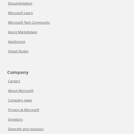
Documentation
Microsoft Learn
Microsoft Tech Community
Azure Marketplace
AppSource
Visual Studio
Company
Careers
About Microsoft
Company news
Privacy at Microsoft
Investors
Diversity and inclusion