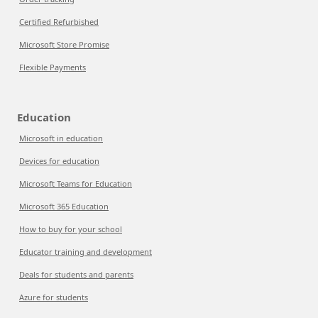
Certified Refurbished
Microsoft Store Promise
Flexible Payments
Education
Microsoft in education
Devices for education
Microsoft Teams for Education
Microsoft 365 Education
How to buy for your school
Educator training and development
Deals for students and parents
Azure for students