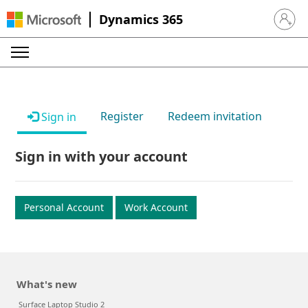
Dynamics 365
Sign in 
Register
Redeem invitation
Sign in
Sign in with your account
Personal Account
Work Account
What's new
Surface Laptop Studio 2