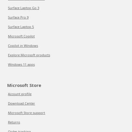
Surface Laptop Go 3
Surface Pro 9
Surface Laptop 5
Microsoft Copilot
Copilot in Windows
Explore Microsoft products
Windows 11 apps
Microsoft Store
Account profile
Download Center
Microsoft Store support
Returns
Order tracking