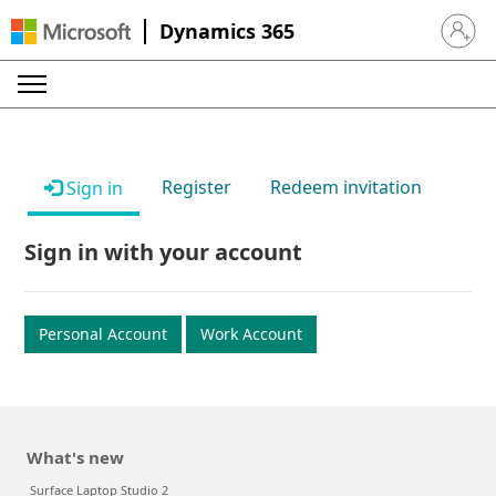
Dynamics 365
Sign in 
Register
Redeem invitation
Sign in
Sign in with your account
Personal Account
Work Account
What's new
Surface Laptop Studio 2