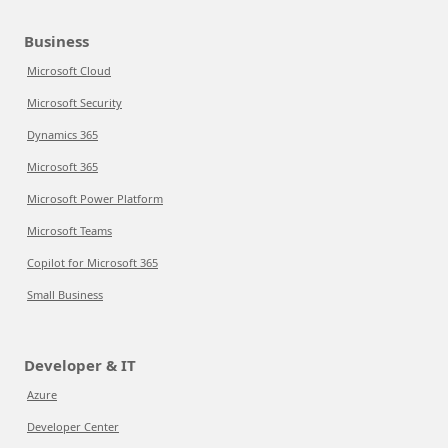
Business
Microsoft Cloud
Microsoft Security
Dynamics 365
Microsoft 365
Microsoft Power Platform
Microsoft Teams
Copilot for Microsoft 365
Small Business
Developer & IT
Azure
Developer Center