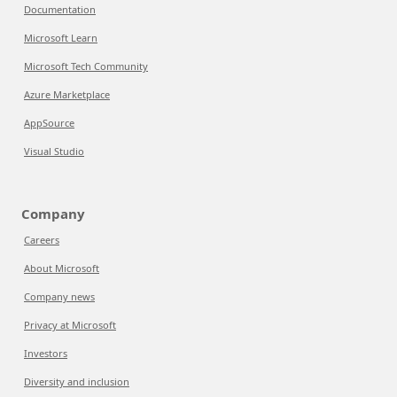
Documentation
Microsoft Learn
Microsoft Tech Community
Azure Marketplace
AppSource
Visual Studio
Company
Careers
About Microsoft
Company news
Privacy at Microsoft
Investors
Diversity and inclusion