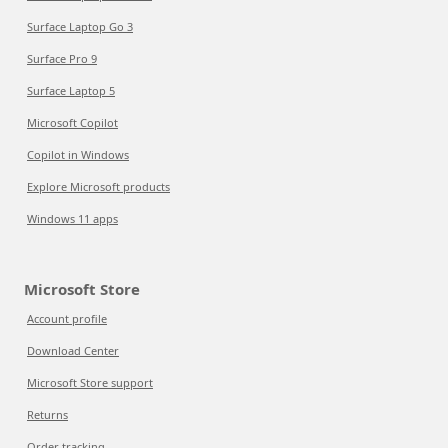
Surface Laptop Go 3
Surface Pro 9
Surface Laptop 5
Microsoft Copilot
Copilot in Windows
Explore Microsoft products
Windows 11 apps
Microsoft Store
Account profile
Download Center
Microsoft Store support
Returns
Order tracking