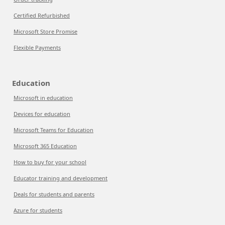
Certified Refurbished
Microsoft Store Promise
Flexible Payments
Education
Microsoft in education
Devices for education
Microsoft Teams for Education
Microsoft 365 Education
How to buy for your school
Educator training and development
Deals for students and parents
Azure for students