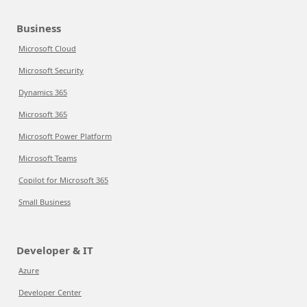
Business
Microsoft Cloud
Microsoft Security
Dynamics 365
Microsoft 365
Microsoft Power Platform
Microsoft Teams
Copilot for Microsoft 365
Small Business
Developer & IT
Azure
Developer Center