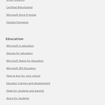
Certified Refurbished
Microsoft Store Promise
Flexible Payments
Education
Microsoft in education
Devices for education
Microsoft Teams for Education
Microsoft 365 Education
How to buy for your school
Educator training and development
Deals for students and parents
Azure for students