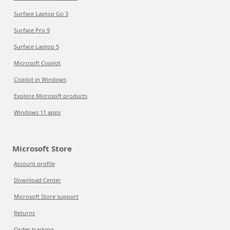
Surface Laptop Go 3
Surface Pro 9
Surface Laptop 5
Microsoft Copilot
Copilot in Windows
Explore Microsoft products
Windows 11 apps
Microsoft Store
Account profile
Download Center
Microsoft Store support
Returns
Order tracking