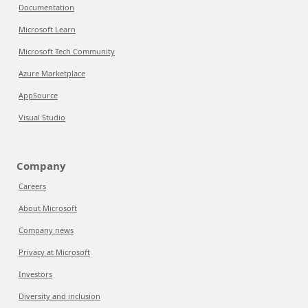
Documentation
Microsoft Learn
Microsoft Tech Community
Azure Marketplace
AppSource
Visual Studio
Company
Careers
About Microsoft
Company news
Privacy at Microsoft
Investors
Diversity and inclusion