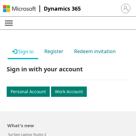
Dynamics 365
Sign in 
Register
Redeem invitation
Sign in
Sign in with your account
Personal Account
Work Account
What's new
Surface Laptop Studio 2