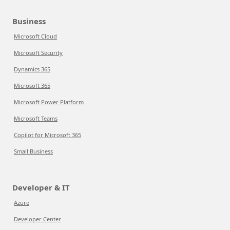
Business
Microsoft Cloud
Microsoft Security
Dynamics 365
Microsoft 365
Microsoft Power Platform
Microsoft Teams
Copilot for Microsoft 365
Small Business
Developer & IT
Azure
Developer Center