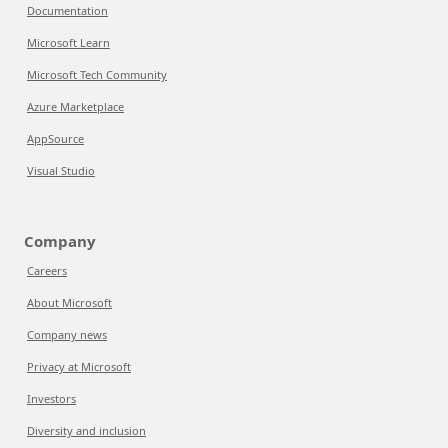
Documentation
Microsoft Learn
Microsoft Tech Community
Azure Marketplace
AppSource
Visual Studio
Company
Careers
About Microsoft
Company news
Privacy at Microsoft
Investors
Diversity and inclusion