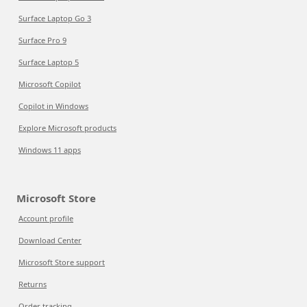
Surface Laptop Go 3
Surface Pro 9
Surface Laptop 5
Microsoft Copilot
Copilot in Windows
Explore Microsoft products
Windows 11 apps
Microsoft Store
Account profile
Download Center
Microsoft Store support
Returns
Order tracking