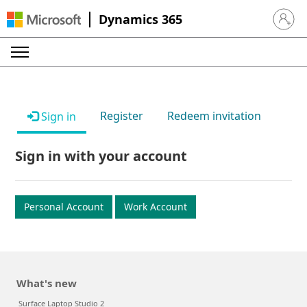
Dynamics 365
Sign in 
Register
Redeem invitation
Sign in
Sign in with your account
Personal Account
Work Account
What's new
Surface Laptop Studio 2