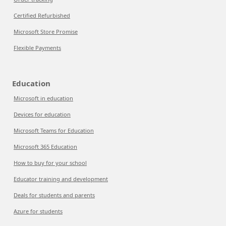
Certified Refurbished
Microsoft Store Promise
Flexible Payments
Education
Microsoft in education
Devices for education
Microsoft Teams for Education
Microsoft 365 Education
How to buy for your school
Educator training and development
Deals for students and parents
Azure for students