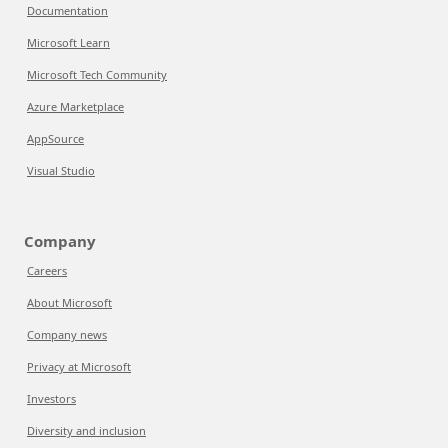
Documentation
Microsoft Learn
Microsoft Tech Community
Azure Marketplace
AppSource
Visual Studio
Company
Careers
About Microsoft
Company news
Privacy at Microsoft
Investors
Diversity and inclusion