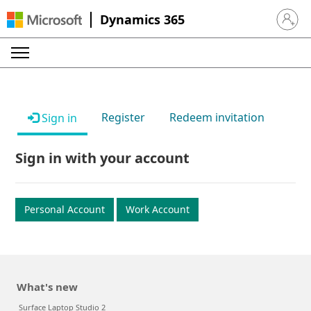
Dynamics 365
Sign in 
Register
Redeem invitation
Sign in
Sign in with your account
Personal Account
Work Account
What's new
Surface Laptop Studio 2