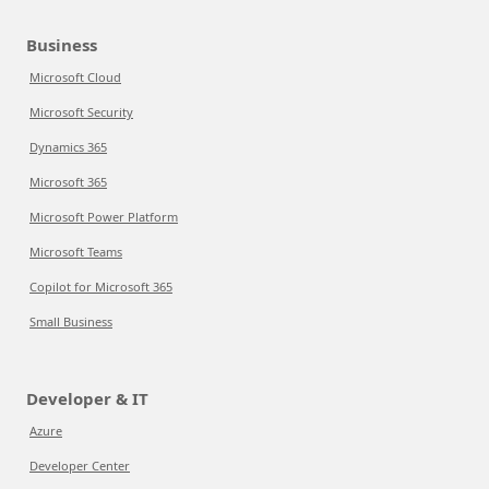
Business
Microsoft Cloud
Microsoft Security
Dynamics 365
Microsoft 365
Microsoft Power Platform
Microsoft Teams
Copilot for Microsoft 365
Small Business
Developer & IT
Azure
Developer Center