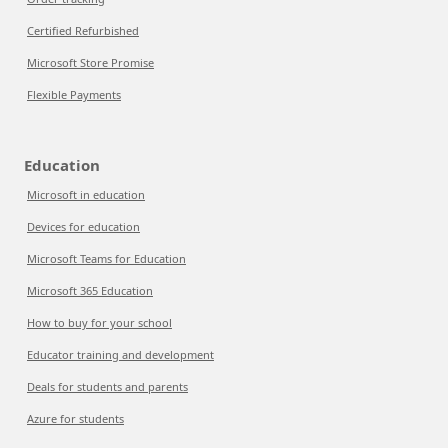
Certified Refurbished
Microsoft Store Promise
Flexible Payments
Education
Microsoft in education
Devices for education
Microsoft Teams for Education
Microsoft 365 Education
How to buy for your school
Educator training and development
Deals for students and parents
Azure for students