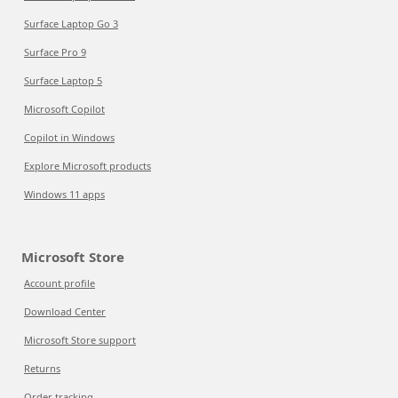
Surface Laptop Go 3
Surface Pro 9
Surface Laptop 5
Microsoft Copilot
Copilot in Windows
Explore Microsoft products
Windows 11 apps
Microsoft Store
Account profile
Download Center
Microsoft Store support
Returns
Order tracking