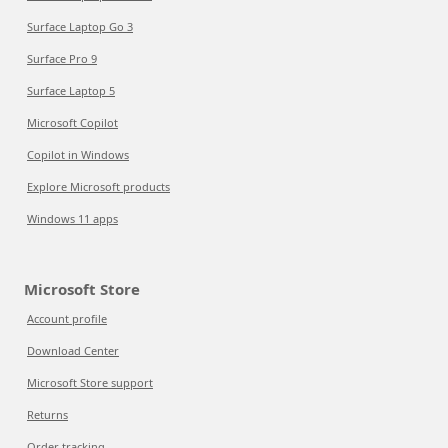
Surface Laptop Go 3
Surface Pro 9
Surface Laptop 5
Microsoft Copilot
Copilot in Windows
Explore Microsoft products
Windows 11 apps
Microsoft Store
Account profile
Download Center
Microsoft Store support
Returns
Order tracking