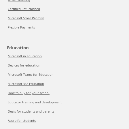
Certified Refurbished
Microsoft Store Promise
Flexible Payments
Education
Microsoft in education
Devices for education
Microsoft Teams for Education
Microsoft 365 Education
How to buy for your school
Educator training and development
Deals for students and parents
Azure for students