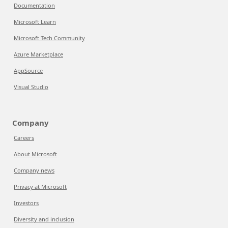
Documentation
Microsoft Learn
Microsoft Tech Community
Azure Marketplace
AppSource
Visual Studio
Company
Careers
About Microsoft
Company news
Privacy at Microsoft
Investors
Diversity and inclusion