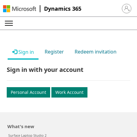
Dynamics 365
Sign in 
Register
Redeem invitation
Sign in
Sign in with your account
Personal Account
Work Account
What's new
Surface Laptop Studio 2