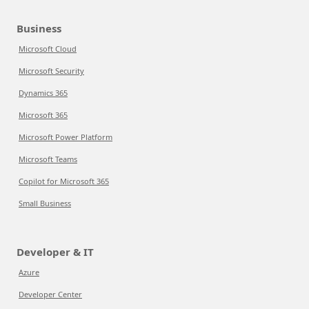
Business
Microsoft Cloud
Microsoft Security
Dynamics 365
Microsoft 365
Microsoft Power Platform
Microsoft Teams
Copilot for Microsoft 365
Small Business
Developer & IT
Azure
Developer Center