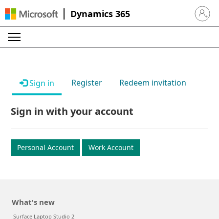
Dynamics 365
Sign in 
Register
Redeem invitation
Sign in
Sign in with your account
Personal Account
Work Account
What's new
Surface Laptop Studio 2