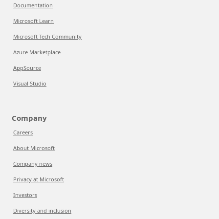
Documentation
Microsoft Learn
Microsoft Tech Community
Azure Marketplace
AppSource
Visual Studio
Company
Careers
About Microsoft
Company news
Privacy at Microsoft
Investors
Diversity and inclusion