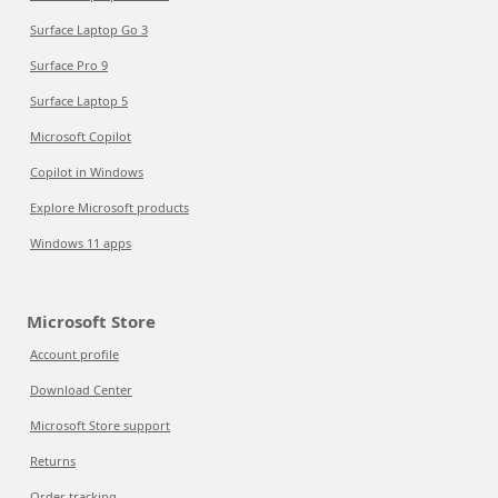
Surface Laptop Go 3
Surface Pro 9
Surface Laptop 5
Microsoft Copilot
Copilot in Windows
Explore Microsoft products
Windows 11 apps
Microsoft Store
Account profile
Download Center
Microsoft Store support
Returns
Order tracking