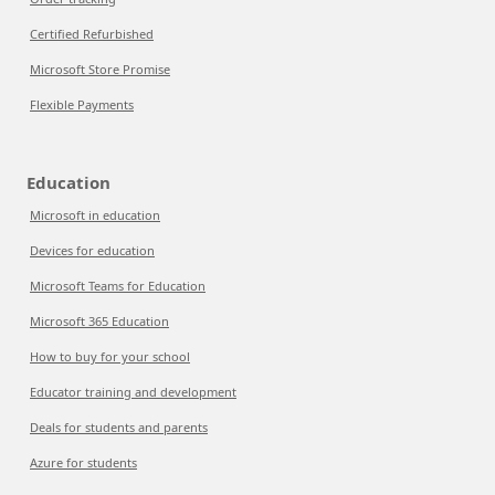
Certified Refurbished
Microsoft Store Promise
Flexible Payments
Education
Microsoft in education
Devices for education
Microsoft Teams for Education
Microsoft 365 Education
How to buy for your school
Educator training and development
Deals for students and parents
Azure for students