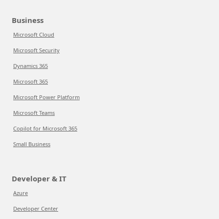
Business
Microsoft Cloud
Microsoft Security
Dynamics 365
Microsoft 365
Microsoft Power Platform
Microsoft Teams
Copilot for Microsoft 365
Small Business
Developer & IT
Azure
Developer Center