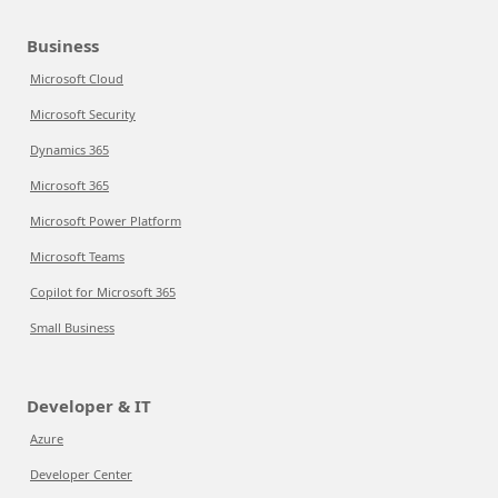
Business
Microsoft Cloud
Microsoft Security
Dynamics 365
Microsoft 365
Microsoft Power Platform
Microsoft Teams
Copilot for Microsoft 365
Small Business
Developer & IT
Azure
Developer Center