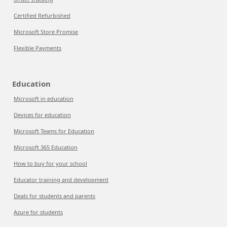
Certified Refurbished
Microsoft Store Promise
Flexible Payments
Education
Microsoft in education
Devices for education
Microsoft Teams for Education
Microsoft 365 Education
How to buy for your school
Educator training and development
Deals for students and parents
Azure for students