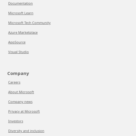
Documentation
Microsoft Learn
Microsoft Tech Community
Azure Marketplace
AppSource
Visual Studio
Company
Careers
About Microsoft
Company news
Privacy at Microsoft
Investors
Diversity and inclusion