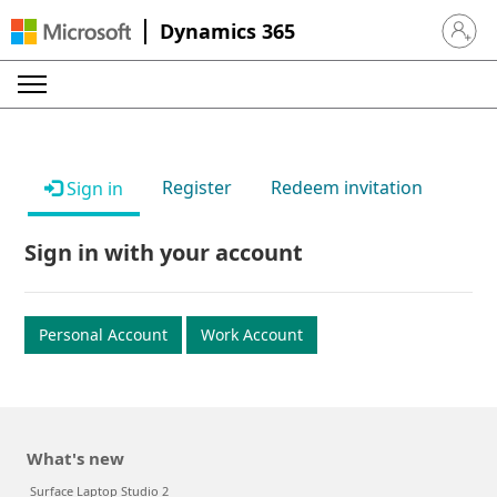
Dynamics 365
Sign in 
Register
Redeem invitation
Sign in
Sign in with your account
Personal Account
Work Account
What's new
Surface Laptop Studio 2