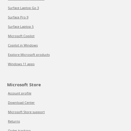
Surface Laptop Go 3
Surface Pro 9
Surface Laptop 5
Microsoft Copilot
Copilot in Windows
Explore Microsoft products
Windows 11 apps
Microsoft Store
Account profile
Download Center
Microsoft Store support
Returns
Order tracking