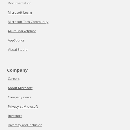
Documentation
Microsoft Learn
Microsoft Tech Community
Azure Marketplace
AppSource
Visual Studio
Company
Careers
About Microsoft
Company news
Privacy at Microsoft
Investors
Diversity and inclusion