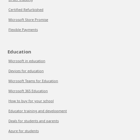
Certified Refurbished
Microsoft Store Promise
Flexible Payments
Education
Microsoft in education
Devices for education
Microsoft Teams for Education
Microsoft 365 Education
How to buy for your school
Educator training and development
Deals for students and parents
Azure for students