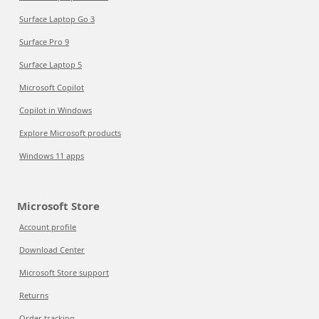
Surface Laptop Go 3
Surface Pro 9
Surface Laptop 5
Microsoft Copilot
Copilot in Windows
Explore Microsoft products
Windows 11 apps
Microsoft Store
Account profile
Download Center
Microsoft Store support
Returns
Order tracking