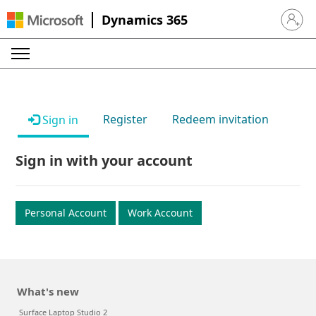
Dynamics 365
Sign in 
Register
Redeem invitation
Sign in
Sign in with your account
Personal Account
Work Account
What's new
Surface Laptop Studio 2