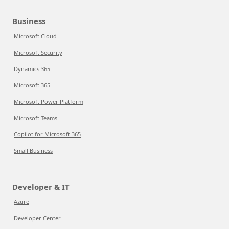
Business
Microsoft Cloud
Microsoft Security
Dynamics 365
Microsoft 365
Microsoft Power Platform
Microsoft Teams
Copilot for Microsoft 365
Small Business
Developer & IT
Azure
Developer Center