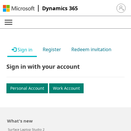
Dynamics 365
Sign in 
Register
Redeem invitation
Sign in
Sign in with your account
Personal Account
Work Account
What's new
Surface Laptop Studio 2