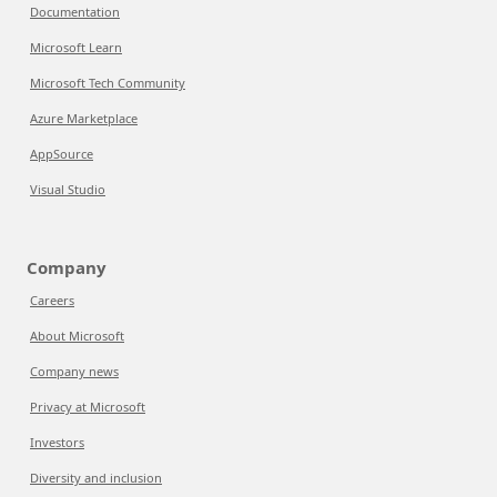
Documentation
Microsoft Learn
Microsoft Tech Community
Azure Marketplace
AppSource
Visual Studio
Company
Careers
About Microsoft
Company news
Privacy at Microsoft
Investors
Diversity and inclusion