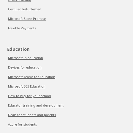
Certified Refurbished
Microsoft Store Promise
Flexible Payments
Education
Microsoft in education
Devices for education
Microsoft Teams for Education
Microsoft 365 Education
How to buy for your school
Educator training and development
Deals for students and parents
Azure for students