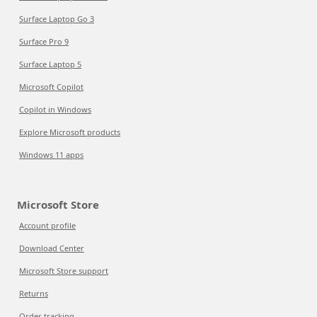
Surface Laptop Go 3
Surface Pro 9
Surface Laptop 5
Microsoft Copilot
Copilot in Windows
Explore Microsoft products
Windows 11 apps
Microsoft Store
Account profile
Download Center
Microsoft Store support
Returns
Order tracking