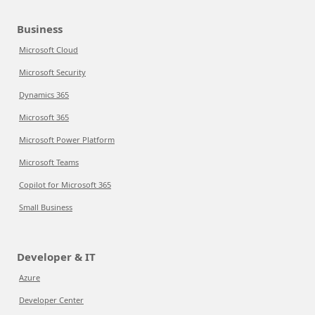
Business
Microsoft Cloud
Microsoft Security
Dynamics 365
Microsoft 365
Microsoft Power Platform
Microsoft Teams
Copilot for Microsoft 365
Small Business
Developer & IT
Azure
Developer Center