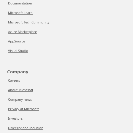
Documentation
Microsoft Learn
Microsoft Tech Community
Azure Marketplace
AppSource
Visual Studio
Company
Careers
About Microsoft
Company news
Privacy at Microsoft
Investors
Diversity and inclusion