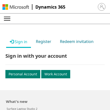
Dynamics 365
Sign in 
Register
Redeem invitation
Sign in
Sign in with your account
Personal Account
Work Account
What's new
Surface Laptop Studio 2