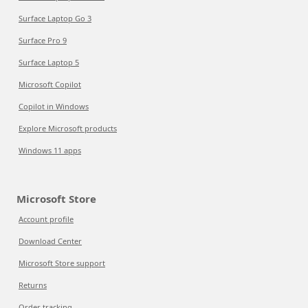
Surface Laptop Go 3
Surface Pro 9
Surface Laptop 5
Microsoft Copilot
Copilot in Windows
Explore Microsoft products
Windows 11 apps
Microsoft Store
Account profile
Download Center
Microsoft Store support
Returns
Order tracking