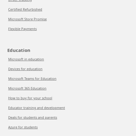
Certified Refurbished
Microsoft Store Promise
Flexible Payments
Education
Microsoft in education
Devices for education
Microsoft Teams for Education
Microsoft 365 Education
How to buy for your school
Educator training and development
Deals for students and parents
Azure for students