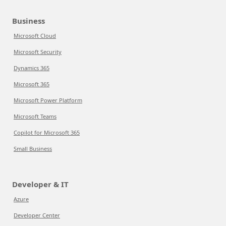
Business
Microsoft Cloud
Microsoft Security
Dynamics 365
Microsoft 365
Microsoft Power Platform
Microsoft Teams
Copilot for Microsoft 365
Small Business
Developer & IT
Azure
Developer Center