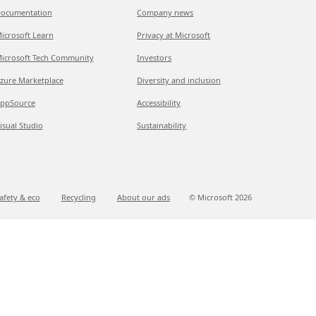
ocumentation
Company news
icrosoft Learn
Privacy at Microsoft
icrosoft Tech Community
Investors
zure Marketplace
Diversity and inclusion
ppSource
Accessibility
isual Studio
Sustainability
afety & eco
Recycling
About our ads
© Microsoft
2026