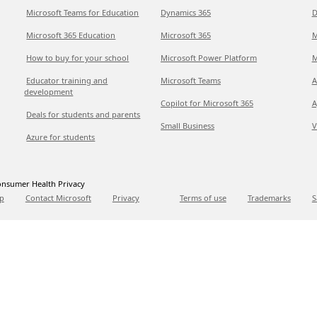
Microsoft Teams for Education
Dynamics 365
D
Microsoft 365 Education
Microsoft 365
M
How to buy for your school
Microsoft Power Platform
M
Educator training and
Microsoft Teams
A
development
Copilot for Microsoft 365
A
Deals for students and parents
Small Business
V
Azure for students
nsumer Health Privacy
p
Contact Microsoft
Privacy
Terms of use
Trademarks
S