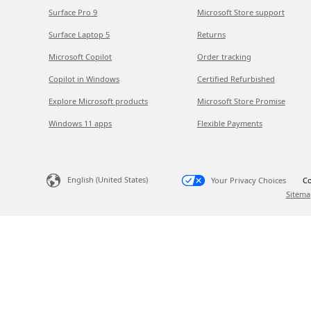
Surface Pro 9
Microsoft Store support
Surface Laptop 5
Returns
Microsoft Copilot
Order tracking
Copilot in Windows
Certified Refurbished
Explore Microsoft products
Microsoft Store Promise
Windows 11 apps
Flexible Payments
English (United States)
Your Privacy Choices
Co
Sitema