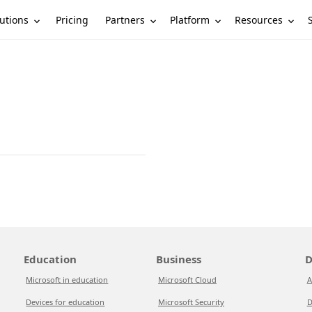
utions
Partners
Platform
Resources
Pricing
Education
Business
D
Microsoft in education
Microsoft Cloud
A
Devices for education
Microsoft Security
D