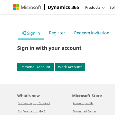
Dynamics 365
Products
Sol
Register
Redeem invitation
Sign in
Sign in with your account
Personal Account
Work Account
What's new
Microsoft Store
Surface Laptop Studio 2
Account profile
Surface Laptop Go 3
Download Center