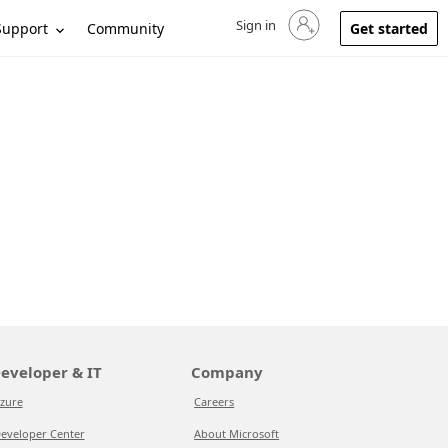
Sign in
Sign in to your account
Support
Community
Get started
eveloper & IT
Company
zure
Careers
eveloper Center
About Microsoft