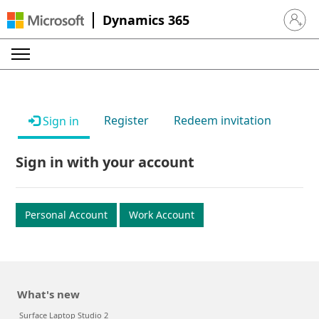
Dynamics 365
Sign in 
Register
Redeem invitation
Sign in
Sign in with your account
Personal Account
Work Account
What's new
Surface Laptop Studio 2