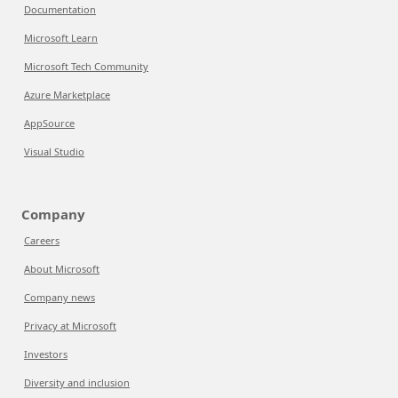
Documentation
Microsoft Learn
Microsoft Tech Community
Azure Marketplace
AppSource
Visual Studio
Company
Careers
About Microsoft
Company news
Privacy at Microsoft
Investors
Diversity and inclusion