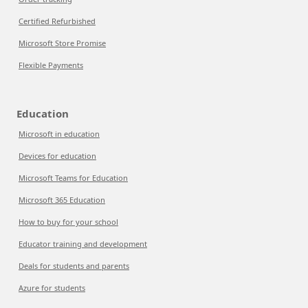
Certified Refurbished
Microsoft Store Promise
Flexible Payments
Education
Microsoft in education
Devices for education
Microsoft Teams for Education
Microsoft 365 Education
How to buy for your school
Educator training and development
Deals for students and parents
Azure for students