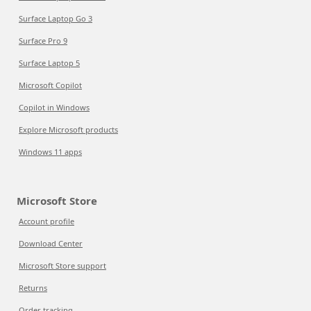
Surface Laptop Go 3
Surface Pro 9
Surface Laptop 5
Microsoft Copilot
Copilot in Windows
Explore Microsoft products
Windows 11 apps
Microsoft Store
Account profile
Download Center
Microsoft Store support
Returns
Order tracking