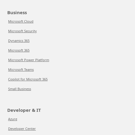
Business
Microsoft Cloud
Microsoft Security
Dynamics 365
Microsoft 365
Microsoft Power Platform
Microsoft Teams
Copilot for Microsoft 365
Small Business
Developer & IT
Azure
Developer Center