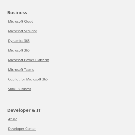
Business
Microsoft Cloud
Microsoft Security
Dynamics 365
Microsoft 365
Microsoft Power Platform
Microsoft Teams
Copilot for Microsoft 365
Small Business
Developer & IT
Azure
Developer Center