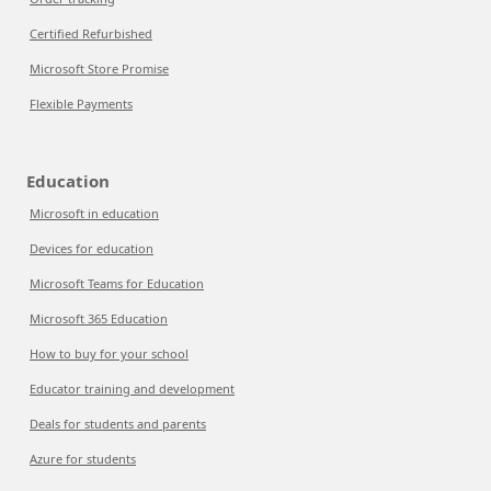
Certified Refurbished
Microsoft Store Promise
Flexible Payments
Education
Microsoft in education
Devices for education
Microsoft Teams for Education
Microsoft 365 Education
How to buy for your school
Educator training and development
Deals for students and parents
Azure for students