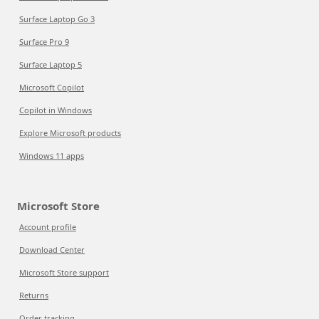
Surface Laptop Go 3
Surface Pro 9
Surface Laptop 5
Microsoft Copilot
Copilot in Windows
Explore Microsoft products
Windows 11 apps
Microsoft Store
Account profile
Download Center
Microsoft Store support
Returns
Order tracking