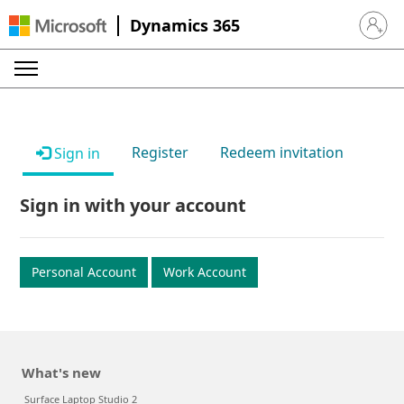
Dynamics 365
Sign in 
Register
Redeem invitation
Sign in
Sign in with your account
Personal Account
Work Account
What's new
Surface Laptop Studio 2