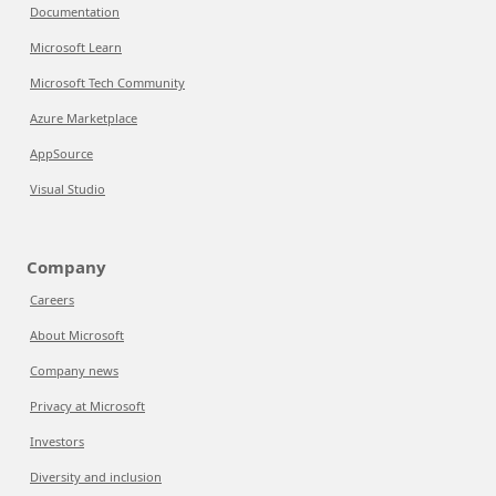
Documentation
Microsoft Learn
Microsoft Tech Community
Azure Marketplace
AppSource
Visual Studio
Company
Careers
About Microsoft
Company news
Privacy at Microsoft
Investors
Diversity and inclusion