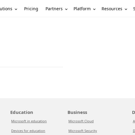
utions
Partners
Platform
Resources
Pricing
Education
Business
D
Microsoft in education
Microsoft Cloud
A
Devices for education
Microsoft Security
D