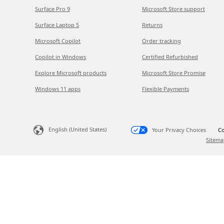
Surface Pro 9
Microsoft Store support
Surface Laptop 5
Returns
Microsoft Copilot
Order tracking
Copilot in Windows
Certified Refurbished
Explore Microsoft products
Microsoft Store Promise
Windows 11 apps
Flexible Payments
English (United States)
Your Privacy Choices
Co
Sitema