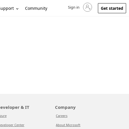
Sign in
Sign in to your account
Support
Community
Get started
eveloper & IT
Company
zure
Careers
eveloper Center
About Microsoft