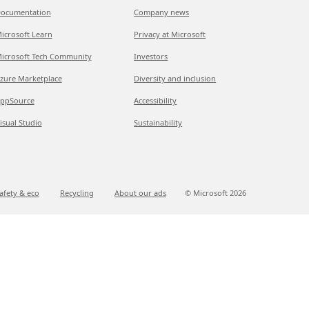
ocumentation
Company news
icrosoft Learn
Privacy at Microsoft
icrosoft Tech Community
Investors
zure Marketplace
Diversity and inclusion
ppSource
Accessibility
isual Studio
Sustainability
afety & eco
Recycling
About our ads
© Microsoft
2026