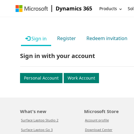
Dynamics 365
Products
Sol
Register
Redeem invitation
Sign in
Sign in with your account
Personal Account
Work Account
What's new
Microsoft Store
Surface Laptop Studio 2
Account profile
Surface Laptop Go 3
Download Center