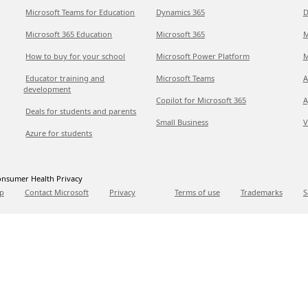
Microsoft Teams for Education
Dynamics 365
D
Microsoft 365 Education
Microsoft 365
M
How to buy for your school
Microsoft Power Platform
M
Educator training and
Microsoft Teams
A
development
Copilot for Microsoft 365
A
Deals for students and parents
Small Business
V
Azure for students
nsumer Health Privacy
p
Contact Microsoft
Privacy
Terms of use
Trademarks
S